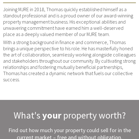
Joining MJRE in 2018, Thomas quickly established himself as a
standout professional and is a proud owner of our award-winning
property management business. His exceptional abilities and
unwavering commitment have earned him a well-deserved
place as a deeply valued member of our MJRE team.
With a strong background in finance and commerce, Thomas
brings a unique perspective to his role. He has masterfully honed
the art of collaboration, seamlessly working alongside colleagues
and stakeholders throughout our community. By cultivating strong
relationships and fostering mutually beneficial partnerships,
Thomas has created a dynamic network that fuels our collective
success.
What's
your
property worth?
Find out how much your property could sell for in the
current market – free and without obligation.