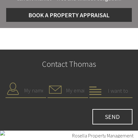
BOOK A PROPERTY APPRAISAL
Contact Thomas
Rosella Property Management