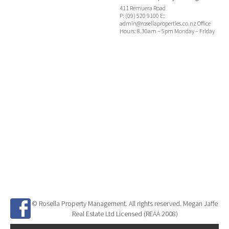
411 Remuera Road
P: (09) 520 9100 E:
admin@rosellaproperties.co.nz Office
Hours: 8.30am – 5pm Monday – Friday
© Rosella Property Management. All rights reserved. Megan Jaffe
Real Estate Ltd Licensed (REAA 2008)