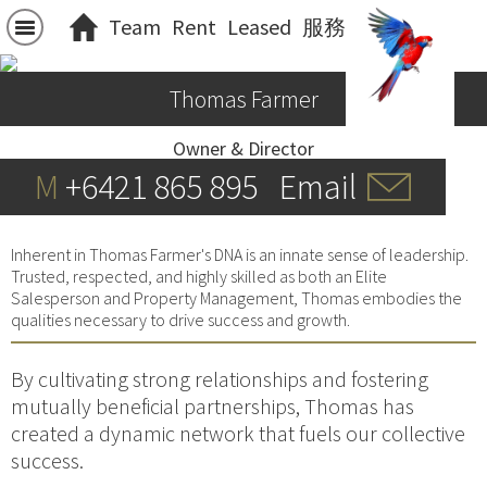
Team
Rent
Leased
服務
Thomas Farmer
Owner & Director
M
+6421 865 895
Email
Inherent in Thomas Farmer's DNA is an innate sense of leadership.
Trusted, respected, and highly skilled as both an Elite
Salesperson and Property Management, Thomas embodies the
qualities necessary to drive success and growth.
By cultivating strong relationships and fostering
mutually beneficial partnerships, Thomas has
created a dynamic network that fuels our collective
success.