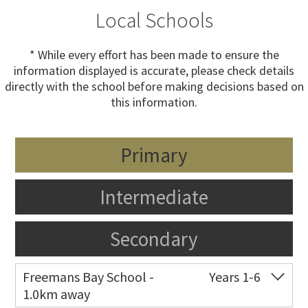
Local Schools
* While every effort has been made to ensure the
information displayed is accurate, please check details
directly with the school before making decisions based on
this information.
Primary
Intermediate
Secondary
Freemans Bay School -
Years 1-6
1.0km away