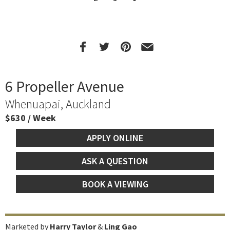
6 Propeller Avenue
Whenuapai, Auckland
$630 / Week
APPLY ONLINE
ASK A QUESTION
BOOK A VIEWING
Marketed by
Harry Taylor
&
Ling Gao