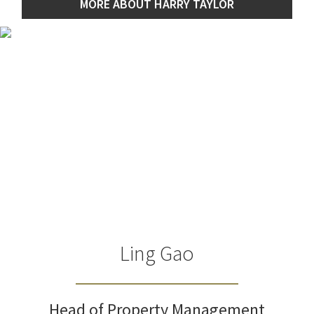
MORE ABOUT HARRY TAYLOR
Ling Gao
Head of Property Management