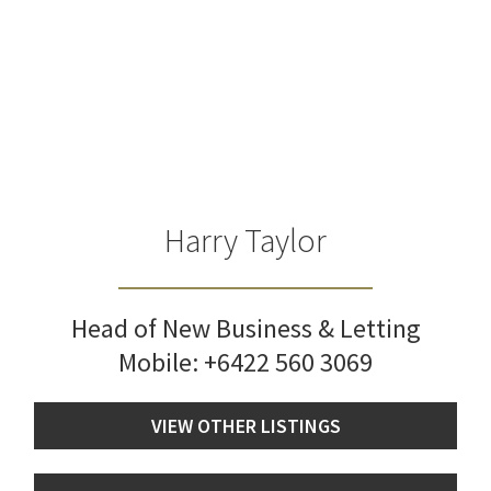
Harry Taylor
Head of New Business & Letting
Mobile:
+6422 560 3069
VIEW OTHER LISTINGS