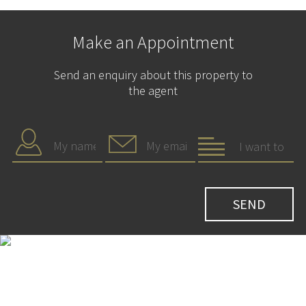
Make an Appointment
Send an enquiry about this property to
the agent