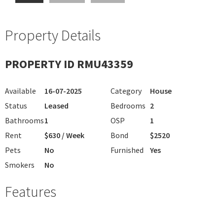
Property Details
PROPERTY ID RMU43359
Available
16-07-2025
Category
House
Status
Leased
Bedrooms
2
Bathrooms
1
OSP
1
Rent
$630 / Week
Bond
$2520
Pets
No
Furnished
Yes
Smokers
No
Features