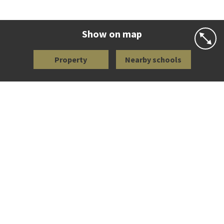
Co-ed
Wellington Street
09 360 1572
Website
Zoning map
Show on map
Property
Nearby schools