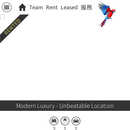
Team
Rent
Leased
服務
Modern Luxury - Unbeatable Location
2
1
1