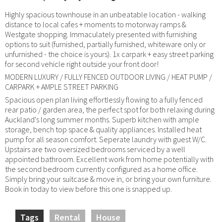
Highly spacious townhouse in an unbeatable location - walking
distance to local cafes + moments to motorway ramps &
Westgate shopping. Immaculately presented with furnishing
options to suit (furnished, partially furnished, whiteware only or
unfurnished - the choice is yours). 1x carpark + easy street parking
for second vehicle right outside your front door!
MODERN LUXURY / FULLY FENCED OUTDOOR LIVING / HEAT PUMP /
CARPARK + AMPLE STREET PARKING
Spacious open plan living effortlessly flowing to a fully fenced
rear patio / garden area, the perfect spot for both relaxing during
Auckland's long summer months. Superb kitchen with ample
storage, bench top space & quality appliances. Installed heat
pump for all season comfort. Seperate laundry with guest W/C.
Upstairs are two oversized bedrooms serviced by a well
appointed bathroom. Excellent work from home potentially with
the second bedroom currently configured as a home office.
Simply bring your suitcase & move in, or bring your own furniture.
Book in today to view before this one is snapped up.
Tags
Rental
House