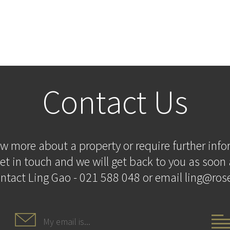
Contact Us
ow more about a property or require further inf
et in touch and we will get back to you as soon 
ontact Ling Gao - 021 588 048 or email ling@rose