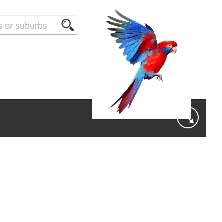
THINGS TO DO