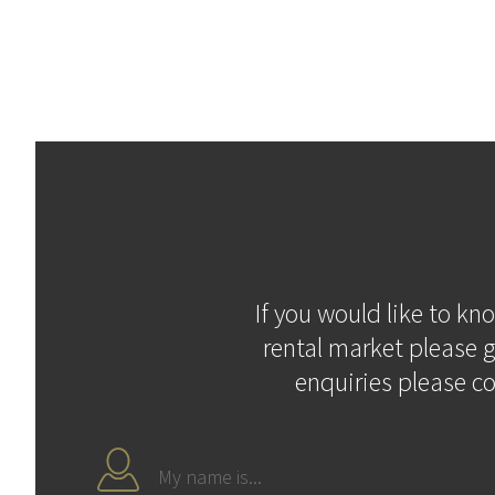
If you would like to kn
rental market please g
enquiries please c