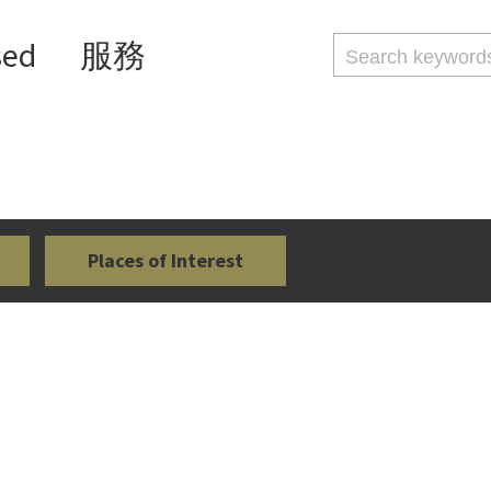
sed
服務
Places of Interest