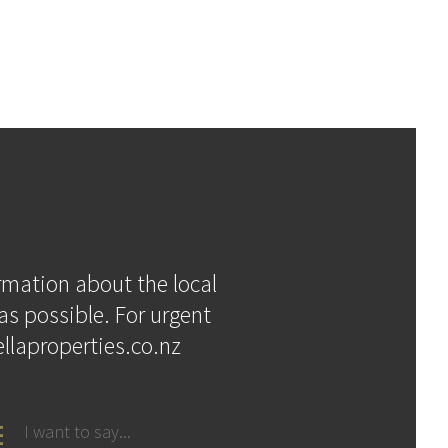
ormation about the local
as possible. For urgent
llaproperties.co.nz