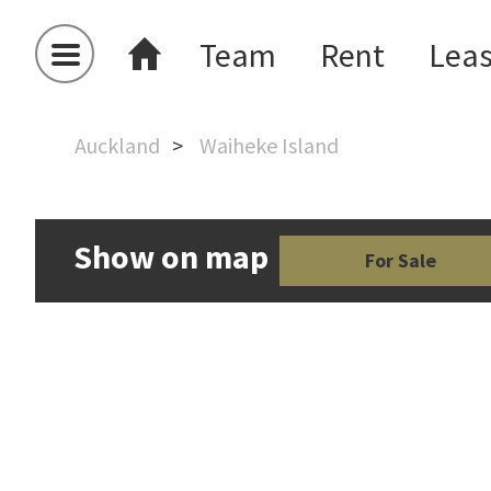
Team
Rent
Lea
Auckland
Waiheke Island
Show on map
For Sale