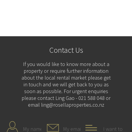
Contact Us
If you would like to know more about a
property or require further information
about the local rental market please get
in touch and we will get back to you as
soon as possible. For urgent enquiries
please contact Ling Gao - 021 588 048 or
email ling@rosellaproperties.co.nz