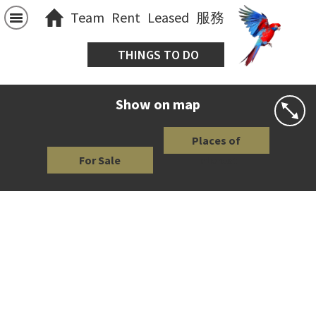
Team
Rent
Leased
服務
THINGS TO DO
Show on map
Places of
For Sale
Interest