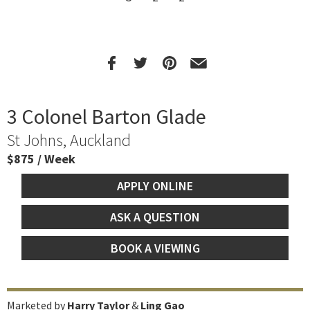
3 Colonel Barton Glade
St Johns, Auckland
$875 / Week
APPLY ONLINE
ASK A QUESTION
BOOK A VIEWING
Marketed by
Harry Taylor
&
Ling Gao