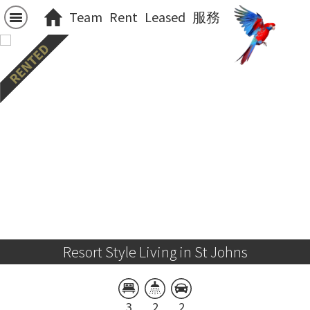
Team
Rent
Leased
服務
Resort Style Living in St Johns
3
2
2