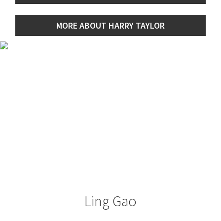
MORE ABOUT HARRY TAYLOR
Ling Gao