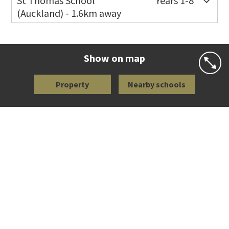
St Thomas School
Years 1-8
(Auckland) - 1.6km away
Co-ed
Allum Street
09 528 3938
Website
Zoning map
Show on map
Property
Nearby schools