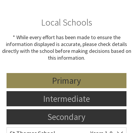
Local Schools
* While every effort has been made to ensure the
information displayed is accurate, please check details
directly with the school before making decisions based on
this information.
Primary
Intermediate
Secondary