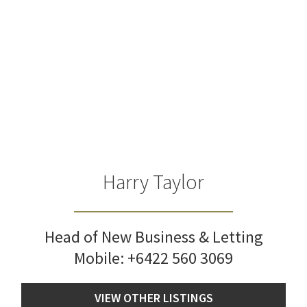
Harry Taylor
Head of New Business & Letting
Mobile:
+6422 560 3069
VIEW OTHER LISTINGS