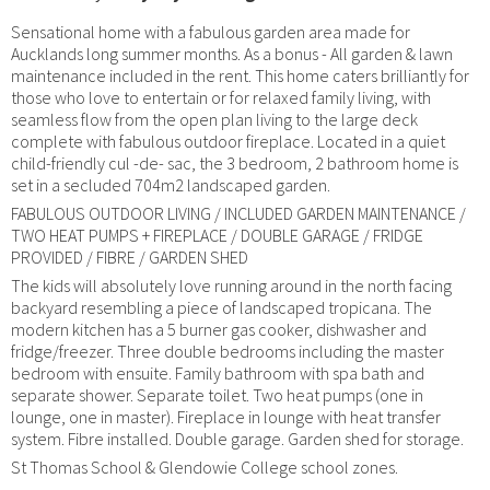
Sensational home with a fabulous garden area made for
Aucklands long summer months. As a bonus - All garden & lawn
maintenance included in the rent. This home caters brilliantly for
those who love to entertain or for relaxed family living, with
seamless flow from the open plan living to the large deck
complete with fabulous outdoor fireplace. Located in a quiet
child-friendly cul -de- sac, the 3 bedroom, 2 bathroom home is
set in a secluded 704m2 landscaped garden.
FABULOUS OUTDOOR LIVING / INCLUDED GARDEN MAINTENANCE /
TWO HEAT PUMPS + FIREPLACE / DOUBLE GARAGE / FRIDGE
PROVIDED / FIBRE / GARDEN SHED
The kids will absolutely love running around in the north facing
backyard resembling a piece of landscaped tropicana. The
modern kitchen has a 5 burner gas cooker, dishwasher and
fridge/freezer. Three double bedrooms including the master
bedroom with ensuite. Family bathroom with spa bath and
separate shower. Separate toilet. Two heat pumps (one in
lounge, one in master). Fireplace in lounge with heat transfer
system. Fibre installed. Double garage. Garden shed for storage.
St Thomas School & Glendowie College school zones.