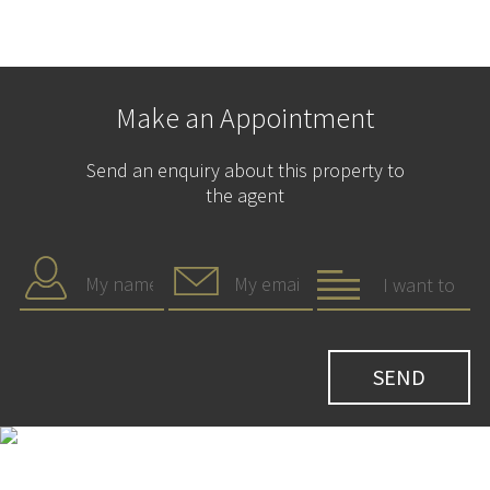
Make an Appointment
Send an enquiry about this property to
the agent