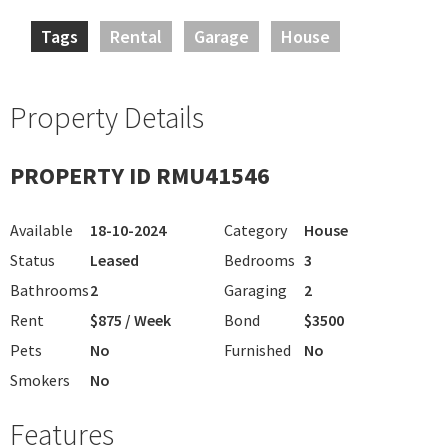
Tags
Rental
Garage
House
Property Details
PROPERTY ID RMU41546
Available
18-10-2024
Category
House
Status
Leased
Bedrooms
3
Bathrooms
2
Garaging
2
Rent
$875 / Week
Bond
$3500
Pets
No
Furnished
No
Smokers
No
Features