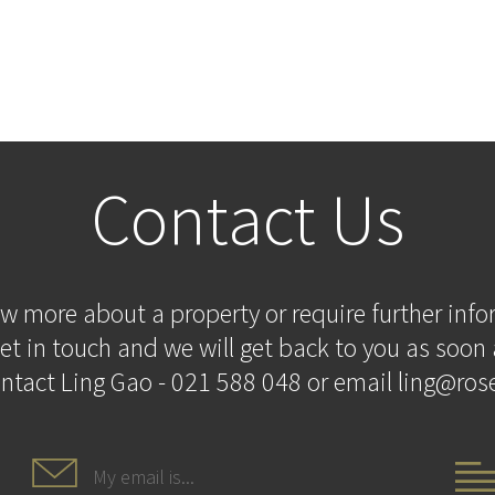
Contact Us
ow more about a property or require further inf
et in touch and we will get back to you as soon 
ontact Ling Gao - 021 588 048 or email ling@rose