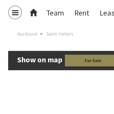
Team
Rent
Lea
Auckland
Saint Heliers
Show on map
For Sale