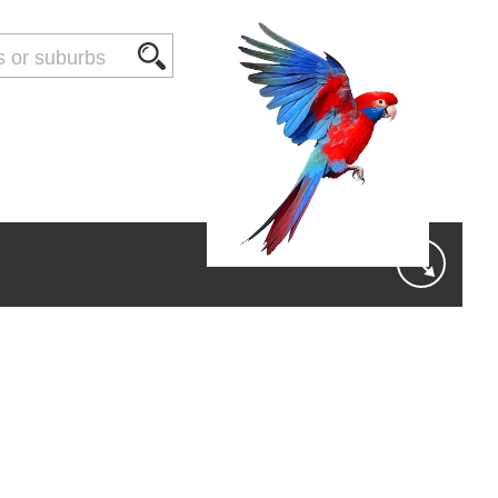
THINGS TO DO