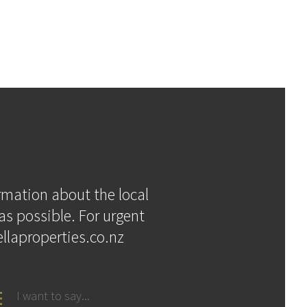
ormation about the local
as possible. For urgent
llaproperties.co.nz