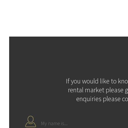
If you would like to kn
rental market please g
enquiries please c