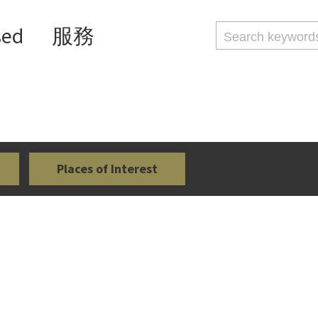
sed
服務
Places of Interest