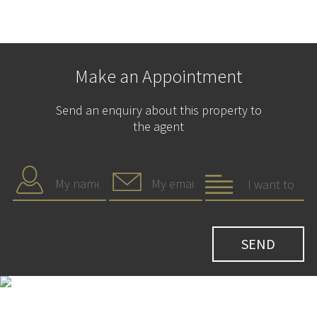
Make an Appointment
Send an enquiry about this property to
the agent