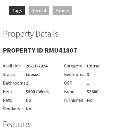
Tags
Rental
House
Property Details
PROPERTY ID RMU41807
Available
20-11-2024
Category
House
Status
Leased
Bedrooms
3
Bathrooms
2
OSP
1
Rent
$900 / Week
Bond
$3600
Pets
No
Furnished
No
Smokers
No
Features