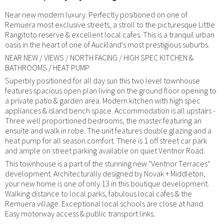
Near new modern luxury. Perfectly positioned on one of
Remuera most exclusive streets, a stroll to the picturesque Little
Rangitoto reserve & excellent local cafes. This is a tranquil urban
oasis in the heart of one of Auckland's most prestigious suburbs.
NEAR NEW / VIEWS / NORTH FACING / HIGH SPEC KITCHEN &
BATHROOMS / HEAT PUMP
Superbly positioned for all day sun this two level townhouse
features spacious open plan living on the ground floor opening to
a private patio & garden area. Modern kitchen with high spec
appliances & island bench space. Accommodation is all upstairs -
Three well proportioned bedrooms, the master featuring an
ensuite and walk in robe. The unit features double glazing and a
heat pump for all season comfort. There is 1 off street car park
and ample on street parking available on quiet Ventnor Road.
This townhouse is a part of the stunning new "Ventnor Terraces"
development. Architecturally designed by Novak + Middleton,
your new home is one of only 13 in this boutique development.
Walking distance to local parks, fabulous local cafes & the
Remuera village. Exceptional local schools are close at hand.
Easy motorway access & public transport links.