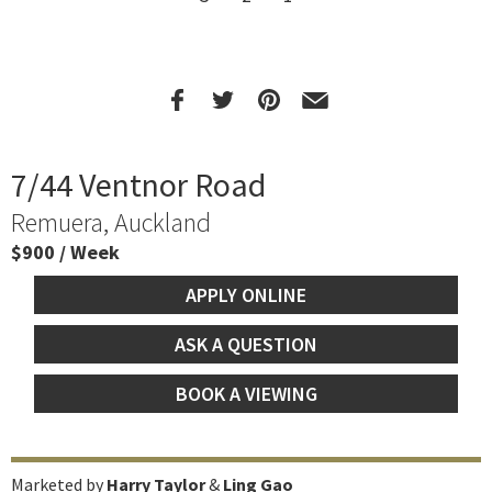
7/44 Ventnor Road
Remuera, Auckland
$900 / Week
APPLY ONLINE
ASK A QUESTION
BOOK A VIEWING
Marketed by
Harry Taylor
&
Ling Gao