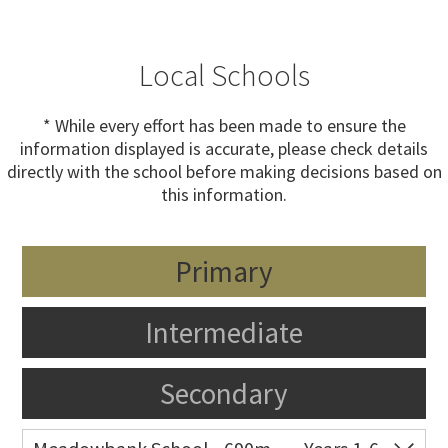
Local Schools
* While every effort has been made to ensure the
information displayed is accurate, please check details
directly with the school before making decisions based on
this information.
Primary
Intermediate
Secondary