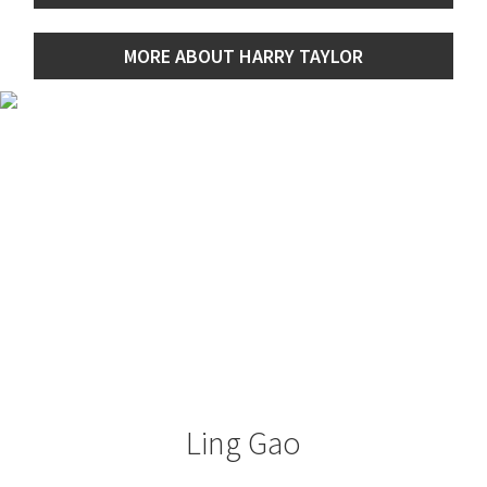
MORE ABOUT HARRY TAYLOR
Ling Gao