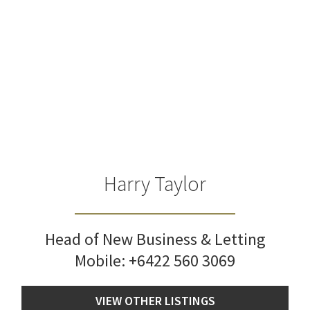
Harry Taylor
Head of New Business & Letting
Mobile:
+6422 560 3069
VIEW OTHER LISTINGS