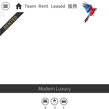
Team
Rent
Leased
服務
Modern Luxury
3
2
1