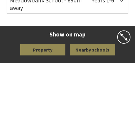
Meadowbank School - 690m
Years 1-6
away
Co-ed
Waiatarua Road
09 520 3739
Website
Zoning map
Show on map
Property
Nearby schools