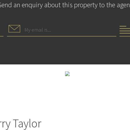
Send an enquiry about this property to the agen
ry Taylor