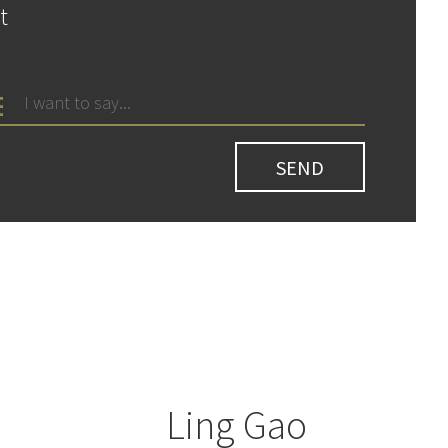
t
Ling Gao