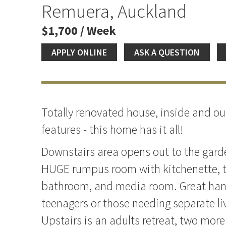
Remuera, Auckland
$1,700 / Week
APPLY ONLINE
ASK A QUESTION
Totally renovated house, inside and ou
features - this home has it all!
Downstairs area opens out to the garde
HUGE rumpus room with kitchenette, 
bathroom, and media room. Great han
teenagers or those needing separate li
Upstairs is an adults retreat, two mor