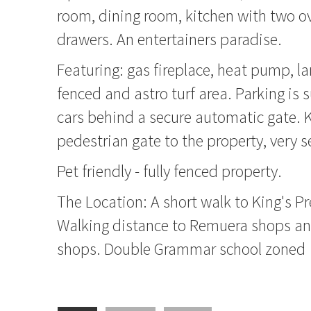
room, dining room, kitchen with two o
drawers. An entertainers paradise.
Featuring: gas fireplace, heat pump, lar
fenced and astro turf area. Parking is s
cars behind a secure automatic gate. K
pedestrian gate to the property, very s
Pet friendly - fully fenced property.
The Location: A short walk to King's P
Walking distance to Remuera shops 
shops. Double Grammar school zoned