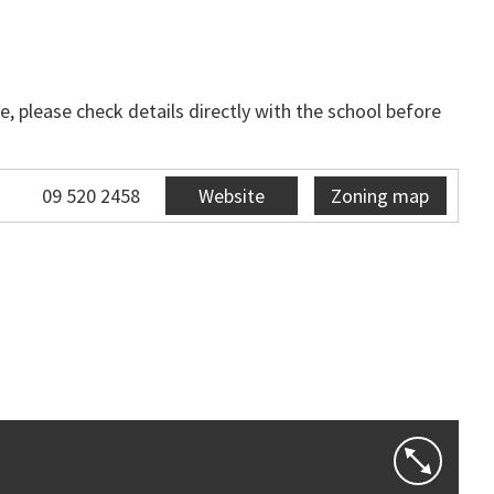
, please check details directly with the school before
09 520 2458
Website
Zoning map