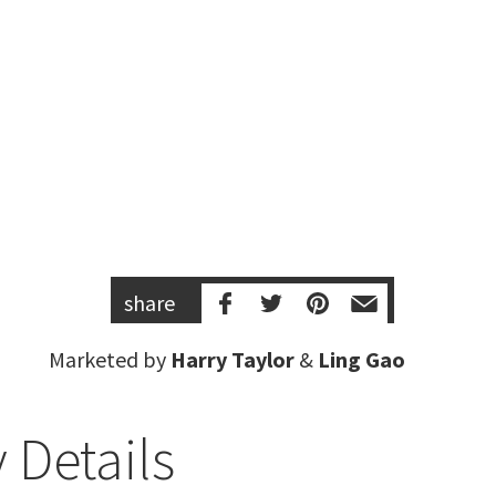
share
Marketed by
Harry Taylor
&
Ling Gao
 Details