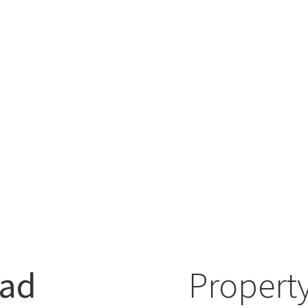
oad
Property