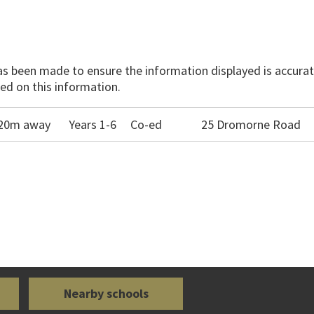
has been made to ensure the information displayed is accurate
ed on this information.
520m away
Years 1-6
Co-ed
25 Dromorne Road
Nearby schools