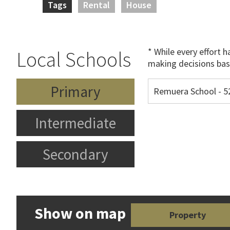
Tags
Rental
House
* While every effort 
Local Schools
making decisions bas
Primary
Remuera School - 
Intermediate
Secondary
Show on map
Property