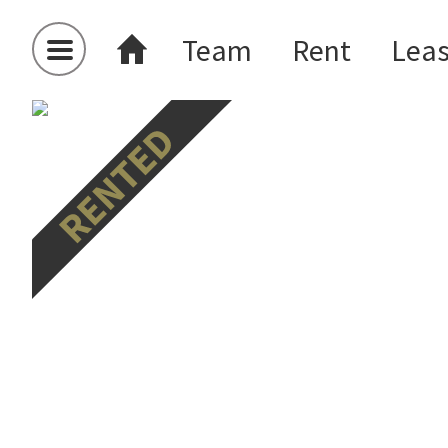
Team
Rent
Lea