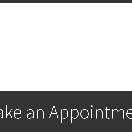
ke an Appointm