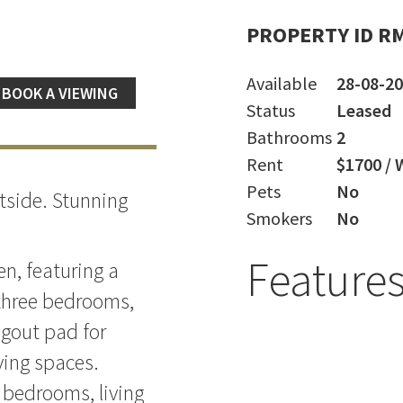
PROPERTY ID R
Available
28-08-2
BOOK A VIEWING
Status
Leased
Bathrooms
2
Rent
$1700 / 
Pets
No
tside. Stunning
Smokers
No
Feature
n, featuring a
three bedrooms,
gout pad for
ving spaces.
e bedrooms, living