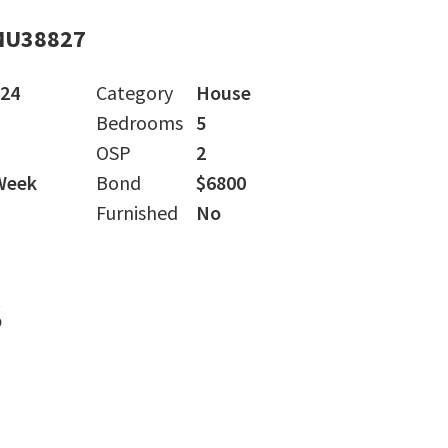
MU38827
024
Category
House
Bedrooms
5
OSP
2
Week
Bond
$6800
Furnished
No
s