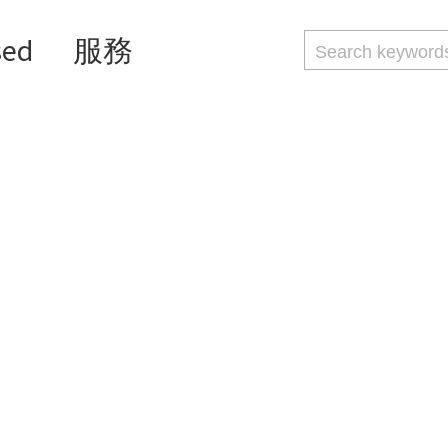
sed
服務