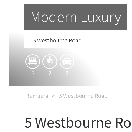
Modern Luxury
5 Westbourne Road
5
2
2
Remuera
5 Westbourne Road
5 Westbourne R
Modern Luxury