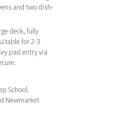
vens and two dish-
ge deck, fully
uitable for 2-3
ey pad entry via
ecure.
rep School.
and Newmarket