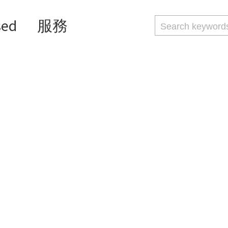
sed
服務