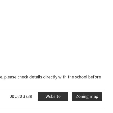
, please check details directly with the school before
09 520 3739
Website
Zoning map