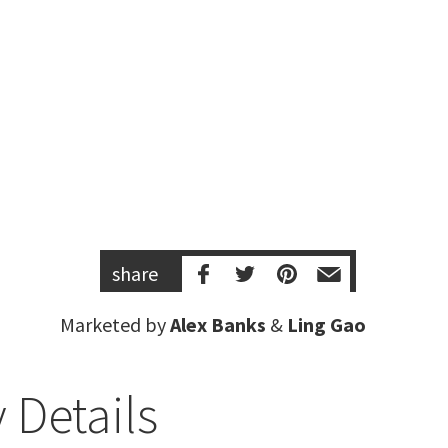
share
Marketed by
Alex Banks
&
Ling Gao
 Details