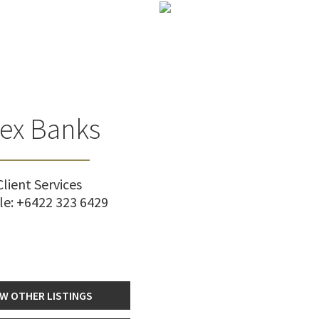
lex Banks
Client Services
le:
+6422 323 6429
EW OTHER LISTINGS