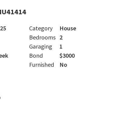
MU41414
025
Category
House
Bedrooms
2
Garaging
1
eek
Bond
$3000
Furnished
No
s