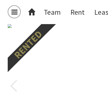
Team
Rent
Lea