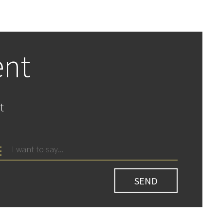
ent
t