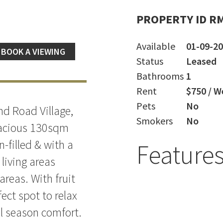
PROPERTY ID R
Available
01-09-2
BOOK A VIEWING
Status
Leased
Bathrooms
1
Rent
$750 / W
Pets
No
nd Road Village,
Smokers
No
spacious 130sqm
n-filled & with a
Feature
 living areas
areas. With fruit
fect spot to relax
ll season comfort.