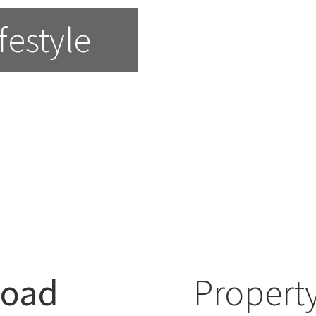
festyle
Road
Property