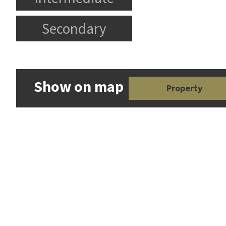
Secondary
Show on map
Property