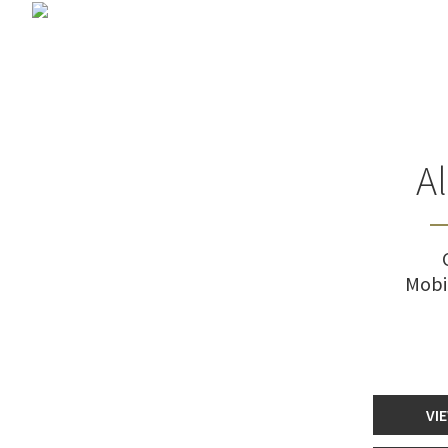
A
Mobi
VI