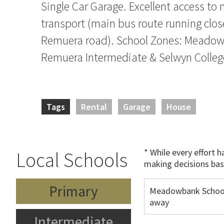
Single Car Garage. Excellent access to
transport (main bus route running clos
Remuera road). School Zones: Meadow
Remuera Intermediate & Selwyn Colleg
Tags
Rental
Garage
House
* While every effort 
Local Schools
making decisions bas
Primary
Meadowbank Schoo
away
Intermediate