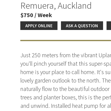
Remuera, Auckland
$750 / Week
APPLY ONLINE
ASK A QUESTION
Just 250 meters from the vibrant Upla
you'll pinch yourself that this super-
home is your place to call home. It's su
lovely garden outlook to the north. The
naturally flow to the beautiful outdoor 
trees and planter boxes, this is the per
and unwind. Installed heat pump for a