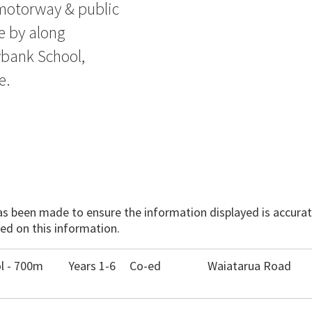
 motorway & public
e by along
bank School,
e.
has been made to ensure the information displayed is accurate
ed on this information.
l - 700m
Years 1-6
Co-ed
Waiatarua Road