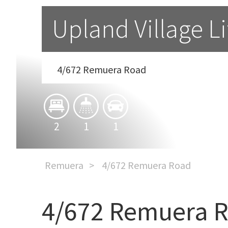
Upland Village Li
4/672 Remuera Road
2
1
1
Remuera
4/672 Remuera Road
4/672 Remuera 
Upland Village Lifestyle