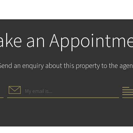
ke an Appointm
Send an enquiry about this property to the agen