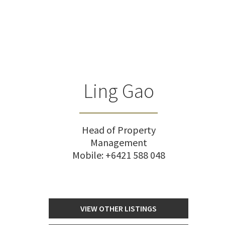
Ling Gao
Head of Property
Management
Mobile:
+6421 588 048
VIEW OTHER LISTINGS