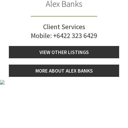
Alex Banks
Client Services
Mobile:
+6422 323 6429
VIEW OTHER LISTINGS
MORE ABOUT ALEX BANKS