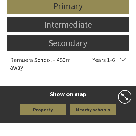
Primary
Intermediate
Secondary
Remuera School - 480m
Years 1-6
away
Co-ed
25 Dromorne Road
09 520 2458
Website
Zoning map
Show on map
Property
Nearby schools