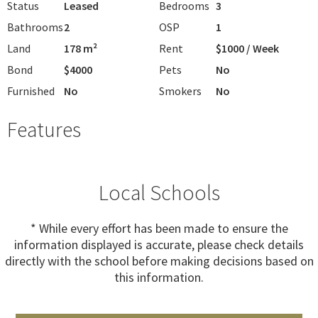
Status
Leased
Bedrooms
3
Bathrooms
2
OSP
1
Land
178 m²
Rent
$1000 / Week
Bond
$4000
Pets
No
Furnished
No
Smokers
No
Features
Local Schools
* While every effort has been made to ensure the
information displayed is accurate, please check details
directly with the school before making decisions based on
this information.