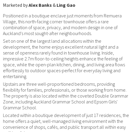
Marketed by
Alex Banks
&
Ling Gao
Positioned in a boutique enclave just moments from Remuera
Village, this north-facing corner townhouse offers a rare
combination of space, privacy, and modern design in one of
Auckland's most sought-after neighbourhoods.
Set on one of the largest land allocations within the
development, the home enjoys excellent natural light and a
sense of openness rarely found in townhouse living. Inside,
impressive 2.7m floor-to-ceiling heights enhance the feeling of
space, while the open-plan kitchen, dining, and living area flows
effortlessly to outdoor spaces-perfect for everyday living and
entertaining.
Upstairs are three well-proportioned bedrooms, providing
flexibility for families, professionals, or those working from home.
The property is also located within the coveted Double Grammar
Zone, including Auckland Grammar School and Epsom Girls'
Grammar School.
Located within a boutique development of just 17 residences, the
home offers a quiet, well-managed living environment with the
convenience of shops, cafés, and public transport all within easy