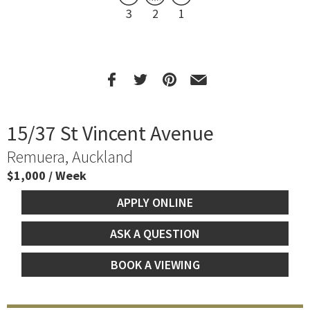
3
2
1
15/37 St Vincent Avenue
Remuera, Auckland
$1,000 / Week
APPLY ONLINE
ASK A QUESTION
BOOK A VIEWING