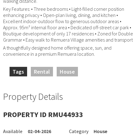
walking distance.
Key Features: • Three bedrooms • Light-filled corner position
enhancing privacy • Open-plan living, dining, and kitchen •
Excellent indoor-outdoor flow to generous outdoor areas •
Approx. 95m² internal floor area • Dedicated off-street car park •
Boutique development of only 17 residences • Zoned for Double
Grammar • Easy walk to Remuera Village amenities and transport
A thoughtfully designed home offering space, sun, and
convenience in a premium Remuera location.
Tags
Rental
House
Property Details
PROPERTY ID RMU44933
Available
02-04-2026
Category
House