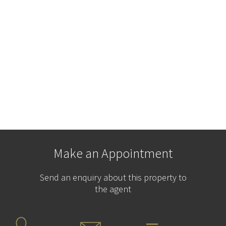
Make an Appointment
Send an enquiry about this property to
the agent