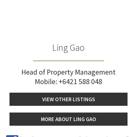
Ling Gao
Head of Property Management
Mobile:
+6421 588 048
VIEW OTHER LISTINGS
MORE ABOUT LING GAO