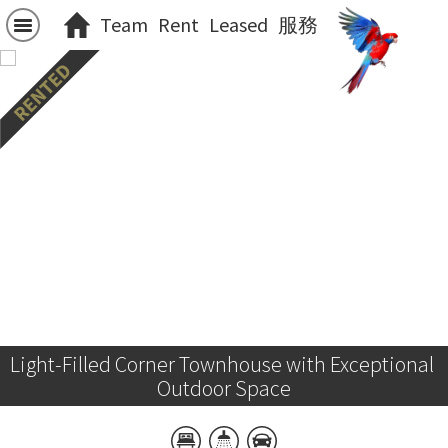
Team
Rent
Leased
服務
Light-Filled Corner Townhouse with Exceptional 
Outdoor Space