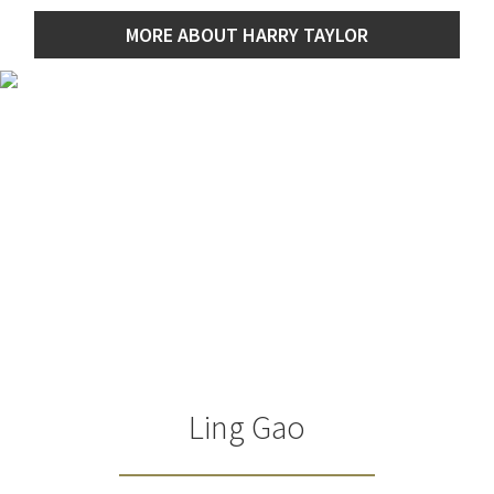
MORE ABOUT HARRY TAYLOR
Ling Gao