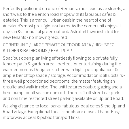
Perfectly positioned on one of Remuera most exclusive streets, a
short walk to the Benson road shops with its fabulous cafes &
eateries. This is a tranquil urban oasis in the heart of one of
Auckland's most prestigious suburbs. As the corner unit enjoy all
day sun & a beautiful green outlook. Astroturf lawn installed for
new tenants - no mowing required!
CORNER UNIT / LARGE PRIVATE OUTDOOR AREA / HIGH SPEC
KITCHEN & BATHROOMS / HEAT PUMP
Spacious open plan living effortlessly flowing to a private fully
fenced patio & garden area - perfect for entertaining during the
warmer months. Designer kitchen with high spec appliances &
ample benchtop space / storage. Accommodation is all upstairs -
three well proportioned bedrooms, the master featuring an
ensuite and walk in robe. The unit features double glazing and a
heat pump for all season comfort. There is 1 off street car park
and non time restricted street parking available on Upland Road.
Walking distance to local parks, fabulous local cafes & the Upland
Road village. Exceptional local schools are close at hand. Easy
motorway access & public transport links.