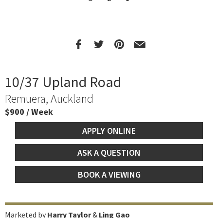
10/37 Upland Road
Remuera, Auckland
$900 / Week
APPLY ONLINE
ASK A QUESTION
BOOK A VIEWING
Marketed by
Harry Taylor
&
Ling Gao