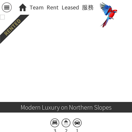
Team
Rent
Leased
服務
Modern Luxury on Northern Slopes
3
2
1