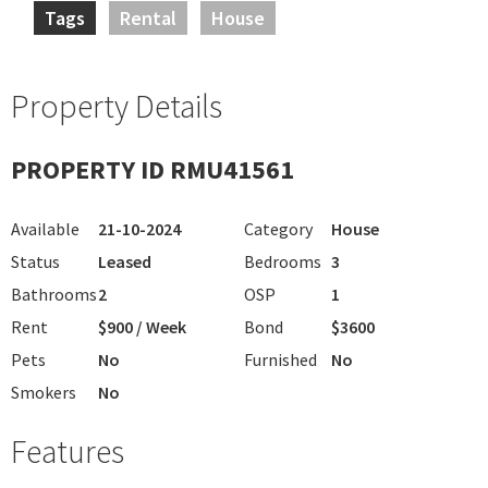
Tags
Rental
House
Property Details
PROPERTY ID RMU41561
Available
21-10-2024
Category
House
Status
Leased
Bedrooms
3
Bathrooms
2
OSP
1
Rent
$900 / Week
Bond
$3600
Pets
No
Furnished
No
Smokers
No
Features