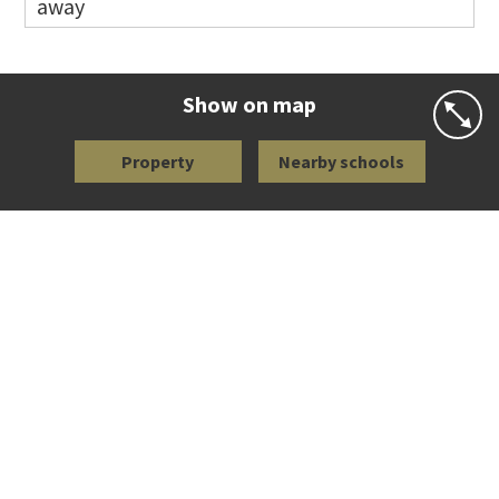
away
Co-ed
Waiatarua Road
09 520 3739
Website
Zoning map
Show on map
Property
Nearby schools