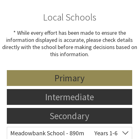
Local Schools
* While every effort has been made to ensure the
information displayed is accurate, please check details
directly with the school before making decisions based on
this information.
Primary
Intermediate
Secondary
Meadowbank School - 890m
Years 1-6