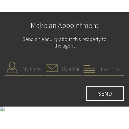
Make an Appointment
Send an enquiry about this property to
the agent