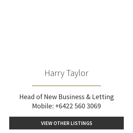
Harry Taylor
Head of New Business & Letting
Mobile:
+6422 560 3069
VIEW OTHER LISTINGS