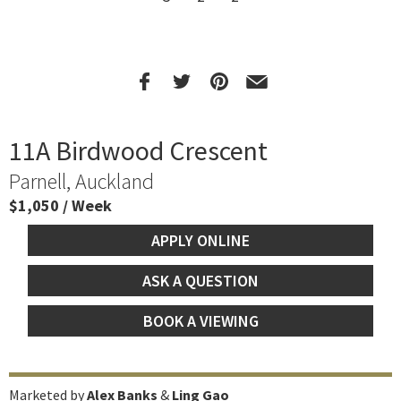
11A Birdwood Crescent
Parnell, Auckland
$1,050 / Week
APPLY ONLINE
ASK A QUESTION
BOOK A VIEWING
Marketed by
Alex Banks
&
Ling Gao