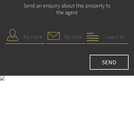
Send an enquiry about this property to
the agent