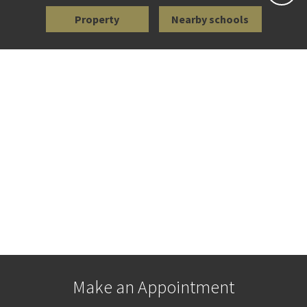
Property
Nearby schools
Make an Appointment