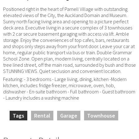
Positioned right in the heart of Parnell Village with outstanding
elevated views of the City, the Auckland Domain and Museum.
Sunny north facing living area and opening to a picture perfect
deck area. Executive living in a secure complex of 3 townhouses
with 2 car secure basement garaging with access via lift. Amble
storage. Enjoy the conveniences of top cafes, bars, restaurants
and shops only steps away from your front door. Leave your car at
home, regular public transport via bus or train. Double Grammar
School Zone. Open plan, modern living, centrally located on a
tree lined street, off the main road, surrounded by bush and those
STUNNING VIEWS. Quiet seclusion and convenient location.
Featuring: - 3 bedrooms - Large living, dining, kitchen -Modern
kitchen, includes: fridge freezer, microwave, oven, hob,
dishwasher - En-suite bathroom - Full bathroom - Guest bathroom
- Laundry includes a washing machine
Tags
Rental
Garage
Townhouse