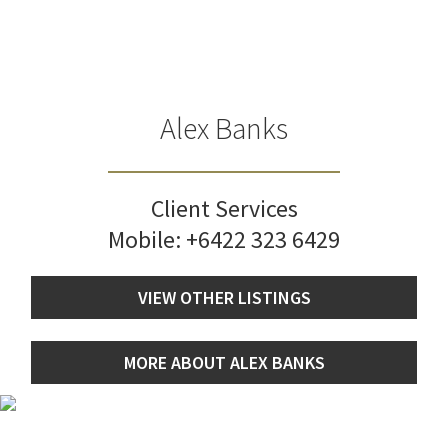
Alex Banks
Client Services
Mobile:
+6422 323 6429
VIEW OTHER LISTINGS
MORE ABOUT ALEX BANKS