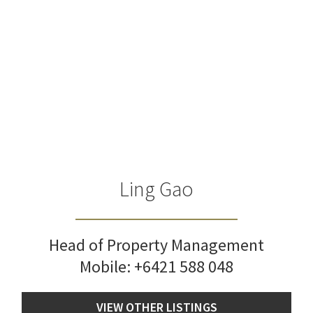
Ling Gao
Head of Property Management
Mobile:
+6421 588 048
VIEW OTHER LISTINGS