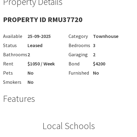
Property Details
PROPERTY ID RMU37720
Available
25-09-2025
Category
Townhouse
Status
Leased
Bedrooms
3
Bathrooms
2
Garaging
2
Rent
$1050 / Week
Bond
$4200
Pets
No
Furnished
No
Smokers
No
Features
Local Schools