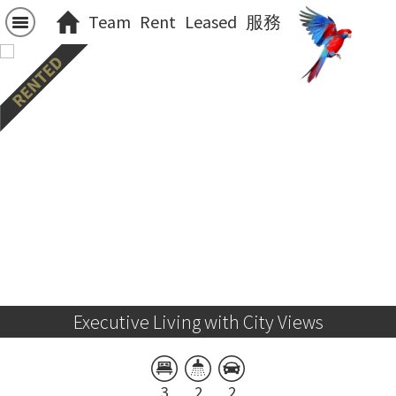
Team
Rent
Leased
服務
Executive Living with City Views
3
2
2