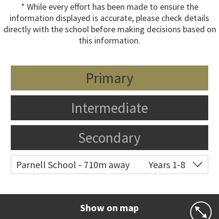
* While every effort has been made to ensure the
information displayed is accurate, please check details
directly with the school before making decisions based on
this information.
Primary
Intermediate
Secondary
Parnell School - 710m away
Years 1-8
Co-ed
48 St Stephens Avenue
09 379 3008
Website
Zoning map
Show on map