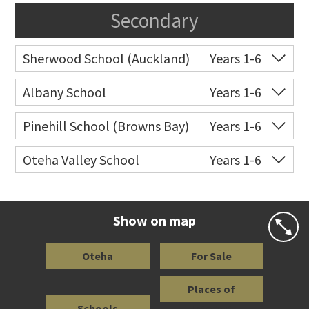
Secondary
Sherwood School (Auckland)
Years 1-6
Co-ed
Sartors Avenue
09 478 3024
Albany School
Years 1-6
Website
Zoning map
Co-ed
6 Bass Road
09 415 9668
Pinehill School (Browns Bay)
Years 1-6
Website
Zoning map
Co-ed
Cnr Hugh Green Drive &
09 478 0301
Oteha Valley School
Years 1-6
Spencer Road
Co-ed
Medallion Drive
09 477 0033
Website
Zoning map
Website
Zoning map
Show on map
Oteha
For Sale
Places of
Schools
Interest