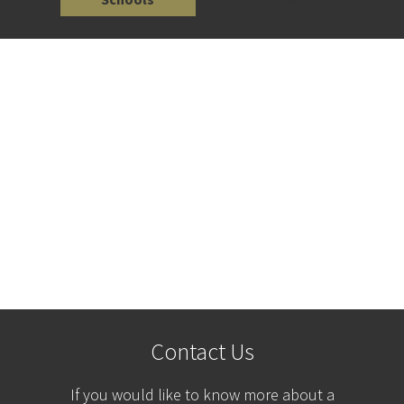
Contact Us
If you would like to know more about a