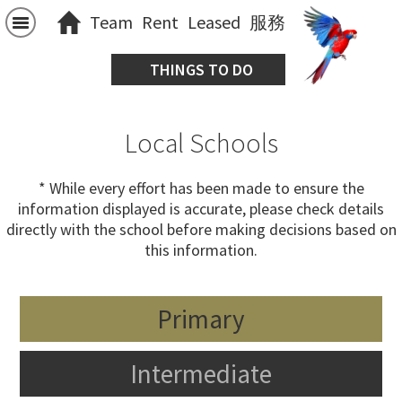
Team
Rent
Leased
服務
THINGS TO DO
Local Schools
* While every effort has been made to ensure the
information displayed is accurate, please check details
directly with the school before making decisions based on
this information.
Primary
Intermediate