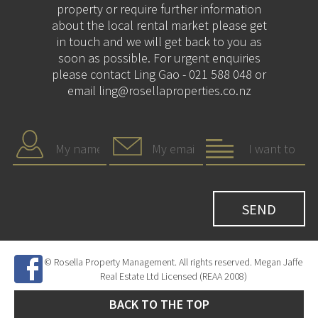
property or require further information
about the local rental market please get
in touch and we will get back to you as
soon as possible. For urgent enquiries
please contact Ling Gao - 021 588 048 or
email ling@rosellaproperties.co.nz
© Rosella Property Management. All rights reserved. Megan Jaffe
Real Estate Ltd Licensed (REAA 2008)
BACK TO THE TOP