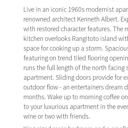
Live in an iconic 1960s modernist apa
renowned architect Kenneth Albert. Ex
with restored character features. The 
kitchen overlooks Rangitoto island wit
space for cooking up a storm. Spacious
featuring on trend tiled flooring openi
runs the full length of the north facing 
apartment. Sliding doors provide for e
outdoor flow - an entertainers dream 
months. Wake up to morning coffee on 
to your luxurious apartment in the eve
wine or two with friends.