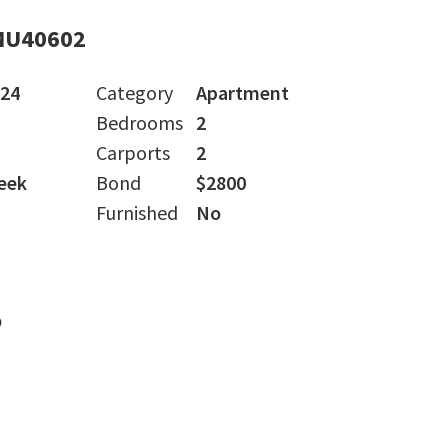
MU40602
024
Category
Apartment
Bedrooms
2
Carports
2
eek
Bond
$2800
Furnished
No
s