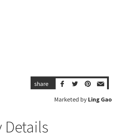
share
Marketed by
Ling Gao
 Details