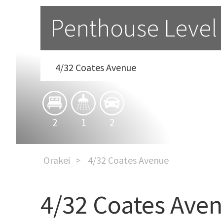
Penthouse Level
4/32 Coates Avenue
2
1
2
Orakei
4/32 Coates Avenue
4/32 Coates Ave
Penthouse Level