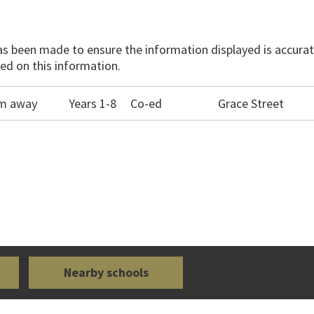
has been made to ensure the information displayed is accurate
ed on this information.
0m away
Years 1-8
Co-ed
Grace Street
Nearby schools