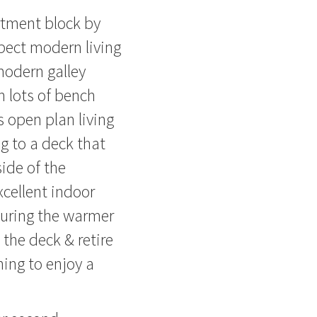
rtment block by
pect modern living
modern galley
h lots of bench
 open plan living
ng to a deck that
side of the
xcellent indoor
during the warmer
the deck & retire
ning to enjoy a