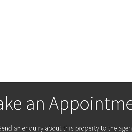
ke an Appointm
Send an enquiry about this property to the agen