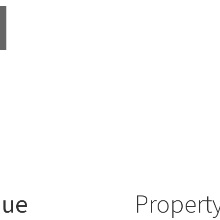
nue
Property