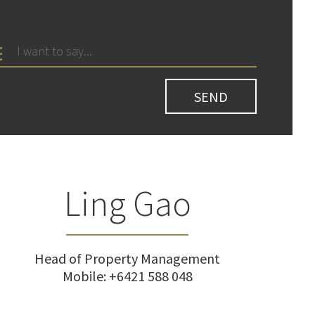
Ling Gao
Head of Property Management
Mobile:
+6421 588 048