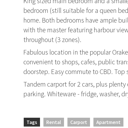
King sized main bedroom and a small
bedroom (still suitable for a queen be
home. Both bedrooms have ample buil
with the master featuring harbour vie
throughout (3 zones).
Fabulous location in the popular Orak
convenient to shops, cafes, public tran
doorstep. Easy commute to CBD. Top s
Tandem carport for 2 cars, plus plenty 
parking. Whiteware - fridge, washer, dr
Tags
Rental
Carport
Apartment