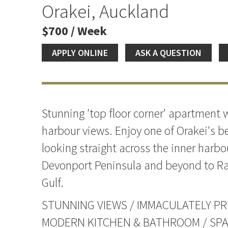
Orakei, Auckland
$700 / Week
APPLY ONLINE
ASK A QUESTION
Stunning 'top floor corner' apartment
harbour views. Enjoy one of Orakei's be
looking straight across the inner harbo
Devonport Peninsula and beyond to Ra
Gulf.
STUNNING VIEWS / IMMACULATELY PR
MODERN KITCHEN & BATHROOM / SP