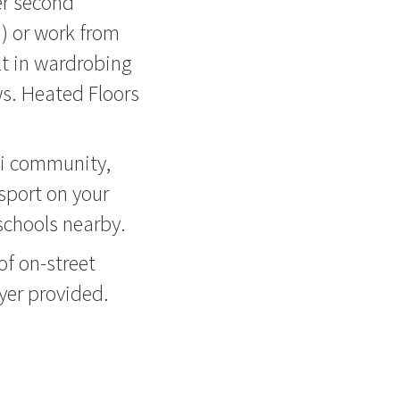
er second
d) or work from
t in wardrobing
ws. Heated Floors
ei community,
sport on your
chools nearby.
of on-street
yer provided.