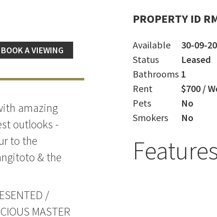
PROPERTY ID R
Available
30-09-2
BOOK A VIEWING
Status
Leased
Bathrooms
1
Rent
$700 / W
Pets
No
 with amazing
Smokers
No
st outlooks -
ur to the
Feature
ngitoto & the
ESENTED /
ACIOUS MASTER