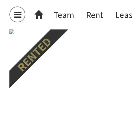
Team
Rent
Lea