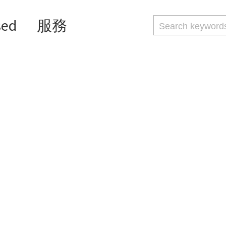
sed
服務