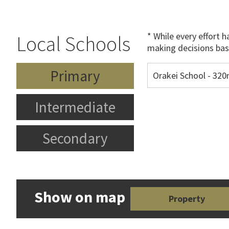
* While every effort 
Local Schools
making decisions bas
Primary
Orakei School - 32
Intermediate
Secondary
Show on map
Property