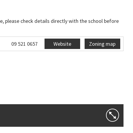
, please check details directly with the school before
09 521 0657
Website
Zoning map