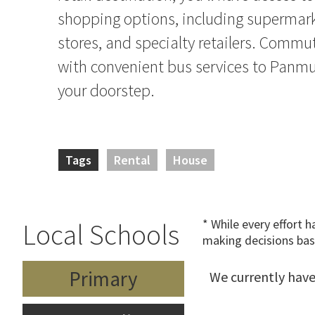
shopping options, including supermar
stores, and specialty retailers. Commut
with convenient bus services to Panmur
your doorstep.
Tags
Rental
House
* While every effort 
Local Schools
making decisions bas
Primary
We currently have