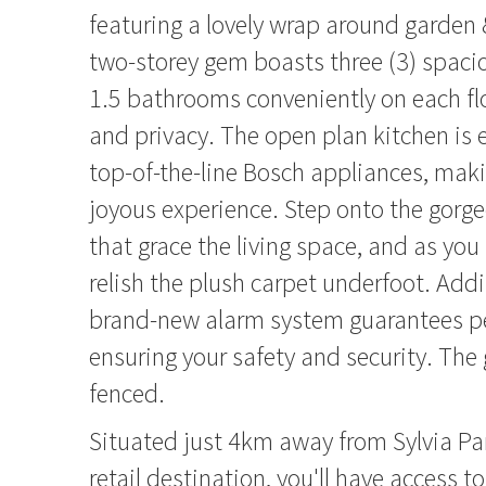
featuring a lovely wrap around garden 
two-storey gem boasts three (3) spac
1.5 bathrooms conveniently on each flo
and privacy. The open plan kitchen is
top-of-the-line Bosch appliances, mak
joyous experience. Step onto the gorg
that grace the living space, and as you
relish the plush carpet underfoot. Addi
brand-new alarm system guarantees p
ensuring your safety and security. The g
fenced.
Situated just 4km away from Sylvia Pa
retail destination, you'll have access t