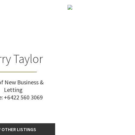
ry Taylor
f New Business &
Letting
e:
+6422 560 3069
 OTHER LISTINGS