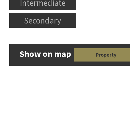
Intermediate
Secondary
Show on map
Property