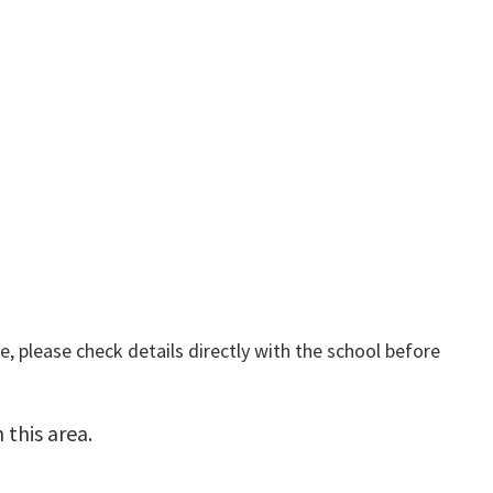
, please check details directly with the school before
this area.