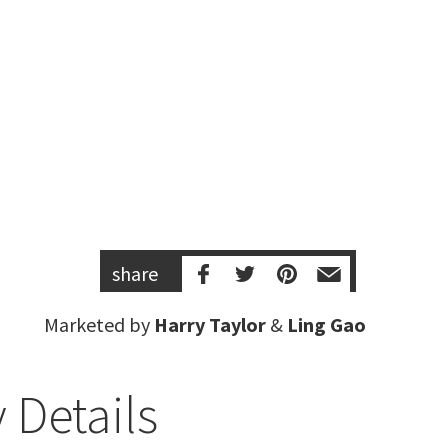
share
Marketed by
Harry Taylor
&
Ling Gao
 Details