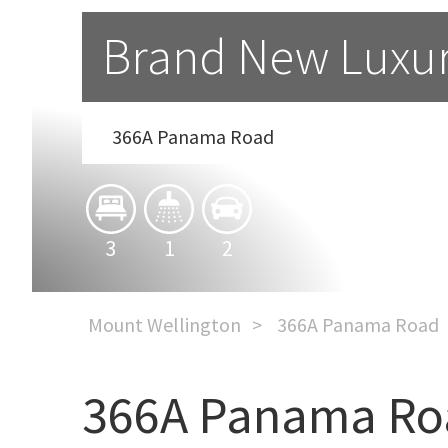
Brand New Luxu
366A Panama Road
3
1
2
Mount Wellington
366A Panama Road
366A Panama Ro
Brand New Luxury