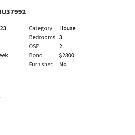
MU37992
023
Category
House
Bedrooms
3
OSP
2
eek
Bond
$2800
Furnished
No
s