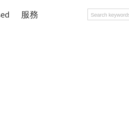
sed
服務