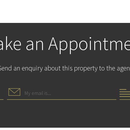
ke an Appointm
Send an enquiry about this property to the agen