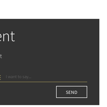
ent
t