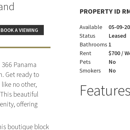
land
PROPERTY ID R
Available
05-09-2
BOOK A VIEWING
Status
Leased
Bathrooms
1
Rent
$700 / W
Pets
No
ng, 366 Panama
Smokers
No
. Get ready to
like no other,
Feature
 This beautiful
nity, offering
this boutique block