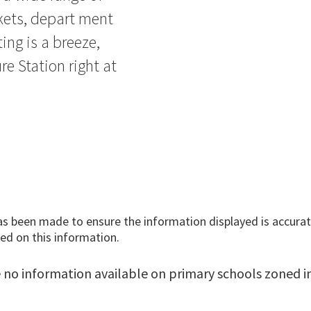
kets, depart ment
ing is a breeze,
e Station right at
has been made to ensure the information displayed is accurate
ed on this information.
 no information available on primary schools zoned in 