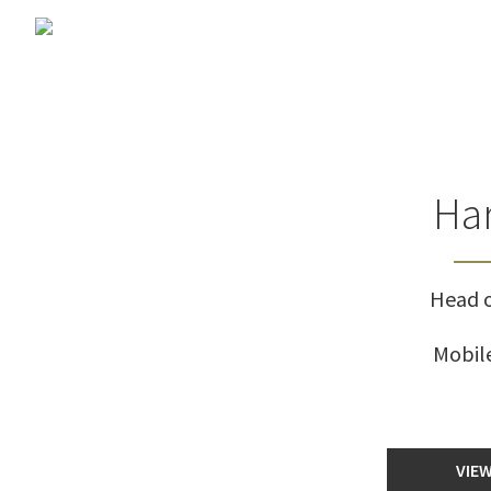
Har
Head o
Mobil
VIEW