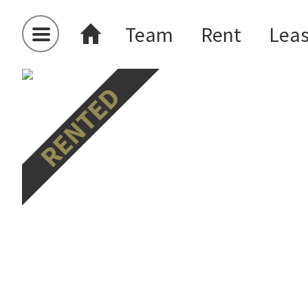
Team
Rent
Lea