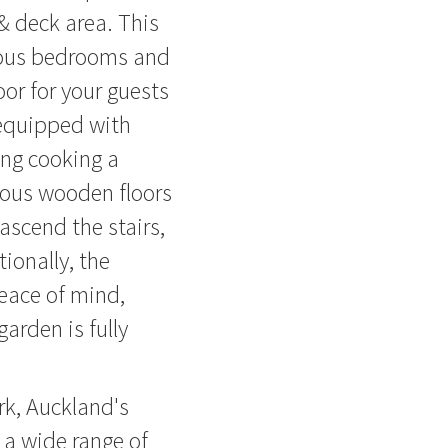
& deck area. This
ious bedrooms and
or for your guests
 equipped with
ing cooking a
eous wooden floors
 ascend the stairs,
tionally, the
eace of mind,
arden is fully
rk, Auckland's
o a wide range of