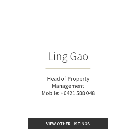
Ling Gao
Head of Property
Management
Mobile:
+6421 588 048
VIEW OTHER LISTINGS