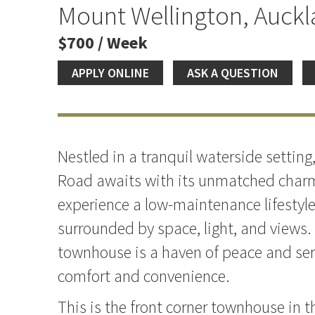
Mount Wellington, Auck
$700 / Week
APPLY ONLINE
ASK A QUESTION
Nestled in a tranquil waterside setti
Road awaits with its unmatched charm
experience a low-maintenance lifestyle 
surrounded by space, light, and views.
townhouse is a haven of peace and sere
comfort and convenience.
This is the front corner townhouse in 