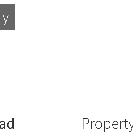
ry
ad
Property