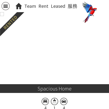
Team
Rent
Leased
服務
Spacious Home
4
1
4