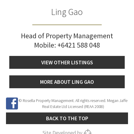
Ling Gao
Head of Property Management
Mobile:
+6421 588 048
VIEW OTHER LISTINGS
MORE ABOUT LING GAO
© Rosella Property Management. All rights reserved. Megan Jaffe
Real Estate Ltd Licensed (REAA 2008)
BACK TO THE TOP
Site Developed by
SNIPER