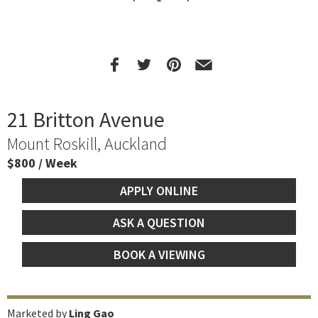
21 Britton Avenue
Mount Roskill, Auckland
$800 / Week
APPLY ONLINE
ASK A QUESTION
BOOK A VIEWING
Marketed by
Ling Gao