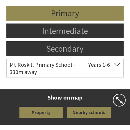
Primary
Intermediate
Secondary
Mt Roskill Primary School -
Years 1-6
330m away
Co-ed
Frost Road
09 620 5050
Website
Zoning map
Show on map
Property
Nearby schools