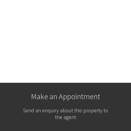
Make an Appointment
Send an enquiry about this property to
the agent