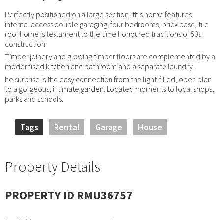
Perfectly positioned on a large section, this home features
internal access double garaging, four bedrooms, brick base, tile
roof home is testament to the time honoured traditions of 50s
construction.
Timber joinery and glowing timber floors are complemented by a
modernised kitchen and bathroom and a separate laundry.
he surprise is the easy connection from the light-filled, open plan
to a gorgeous, intimate garden. Located moments to local shops,
parks and schools.
Tags
Rental
Garage
House
Property Details
PROPERTY ID RMU36757