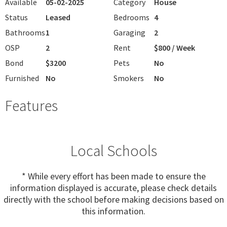
Available
05-02-2025
Category
House
Status
Leased
Bedrooms
4
Bathrooms
1
Garaging
2
OSP
2
Rent
$800 / Week
Bond
$3200
Pets
No
Furnished
No
Smokers
No
Features
Local Schools
* While every effort has been made to ensure the
information displayed is accurate, please check details
directly with the school before making decisions based on
this information.