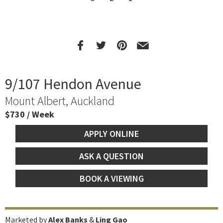
9/107 Hendon Avenue
Mount Albert, Auckland
$730 / Week
APPLY ONLINE
ASK A QUESTION
BOOK A VIEWING
Marketed by
Alex Banks
&
Ling Gao