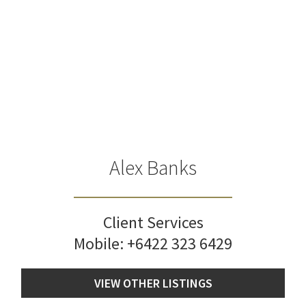
Alex Banks
Client Services
Mobile:
+6422 323 6429
VIEW OTHER LISTINGS