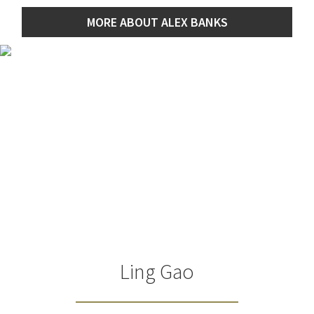
MORE ABOUT ALEX BANKS
Ling Gao