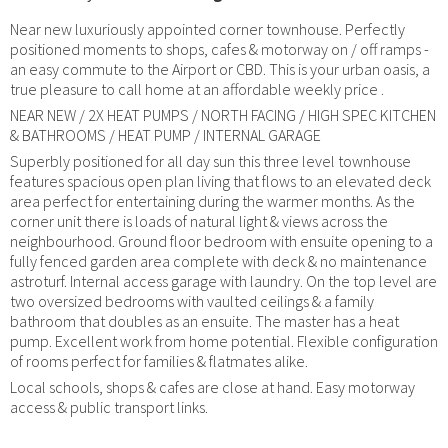
Near new luxuriously appointed corner townhouse. Perfectly
positioned moments to shops, cafes & motorway on / off ramps -
an easy commute to the Airport or CBD. This is your urban oasis, a
true pleasure to call home at an affordable weekly price .
NEAR NEW / 2X HEAT PUMPS / NORTH FACING / HIGH SPEC KITCHEN
& BATHROOMS / HEAT PUMP / INTERNAL GARAGE
Superbly positioned for all day sun this three level townhouse
features spacious open plan living that flows to an elevated deck
area perfect for entertaining during the warmer months. As the
corner unit there is loads of natural light & views across the
neighbourhood. Ground floor bedroom with ensuite opening to a
fully fenced garden area complete with deck & no maintenance
astroturf. Internal access garage with laundry. On the top level are
two oversized bedrooms with vaulted ceilings & a family
bathroom that doubles as an ensuite. The master has a heat
pump. Excellent work from home potential. Flexible configuration
of rooms perfect for families & flatmates alike.
Local schools, shops & cafes are close at hand. Easy motorway
access & public transport links.