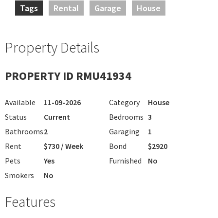
Tags
Rental
Garage
House
Property Details
PROPERTY ID RMU41934
Available
11-09-2026
Category
House
Status
Current
Bedrooms
3
Bathrooms
2
Garaging
1
Rent
$730 / Week
Bond
$2920
Pets
Yes
Furnished
No
Smokers
No
Features