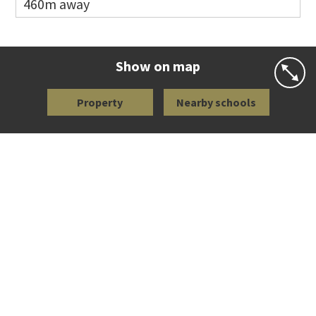
460m away
Co-ed
113 Richardson Road
09 846 5091
Website
Zoning map
Show on map
Property
Nearby schools