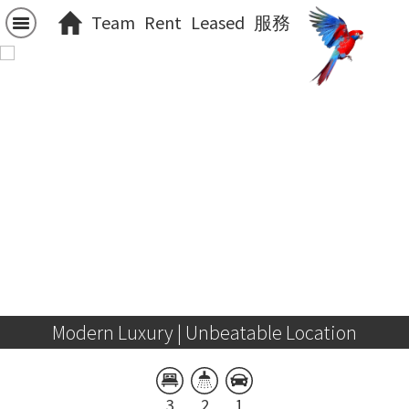
Team
Rent
Leased
服務
Modern Luxury | Unbeatable Location
3
2
1