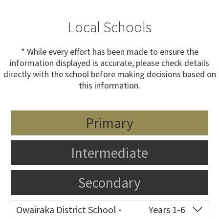
Local Schools
* While every effort has been made to ensure the
information displayed is accurate, please check details
directly with the school before making decisions based on
this information.
Primary
Intermediate
Secondary
Owairaka District School -
Years 1-6