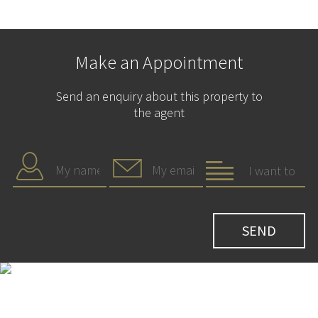
Make an Appointment
Send an enquiry about this property to
the agent