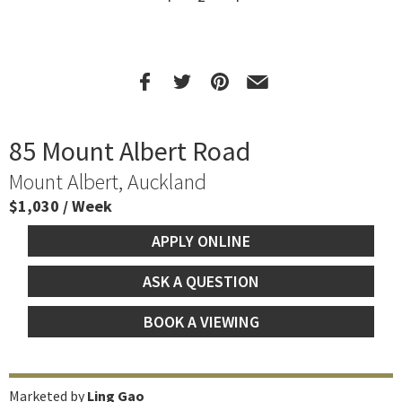
85 Mount Albert Road
Mount Albert, Auckland
$1,030 / Week
APPLY ONLINE
ASK A QUESTION
BOOK A VIEWING
Marketed by
Ling Gao