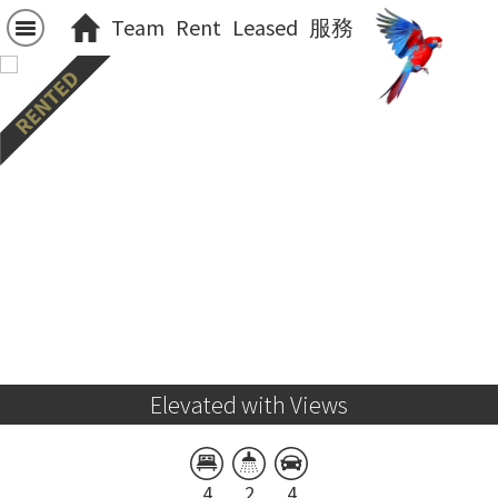
Team
Rent
Leased
服務
Elevated with Views
4
2
4