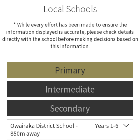
Local Schools
* While every effort has been made to ensure the
information displayed is accurate, please check details
directly with the school before making decisions based on
this information.
Primary
Intermediate
Secondary
Owairaka District School -
Years 1-6
850m away