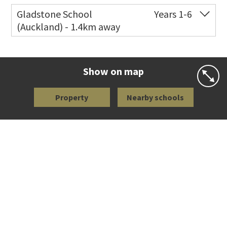
Co-ed
113 Richardson Road
09 846 5091
Gladstone School
Years 1-6
(Auckland) - 1.4km away
Website
Zoning map
Co-ed
8 Seaview Terrace
09 846 9744
Website
Zoning map
Show on map
Property
Nearby schools