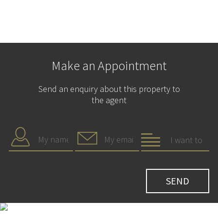
Make an Appointment
Send an enquiry about this property to
the agent