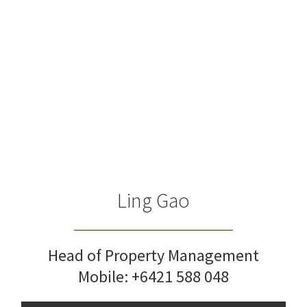
Ling Gao
Head of Property Management
Mobile:
+6421 588 048