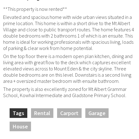
**This property is now rented**
Elevated and spacious home with wide urban views situated in a
prime location. This home is within a short drive to the Mt Albert
Village and close to public transport routes. The home features 4
double bedrooms with 2 bathrooms 1 of which is an ensuite. This
home is ideal for working professionals with spacious living, loads
of parking & clear work from home potential.
On the top floor there is a modern open plan kitchen, dining and
living area with great flow to the deck which captures excellent
elevated views across to Mount Eden & the city skyline. Three
double bedrooms are on this level. Downstairs is a second living
area + oversized master bedroom with ensuite bathroom.
The property is also excellently zoned for Mt Albert Grammar
School, Kowhai Intermediate and Gladstone Primary School.
Tags
Rental
Carport
Garage
House