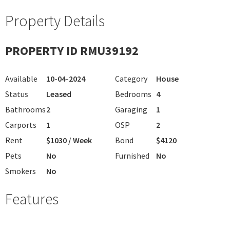
Property Details
PROPERTY ID RMU39192
Available
10-04-2024
Category
House
Status
Leased
Bedrooms
4
Bathrooms
2
Garaging
1
Carports
1
OSP
2
Rent
$1030 / Week
Bond
$4120
Pets
No
Furnished
No
Smokers
No
Features