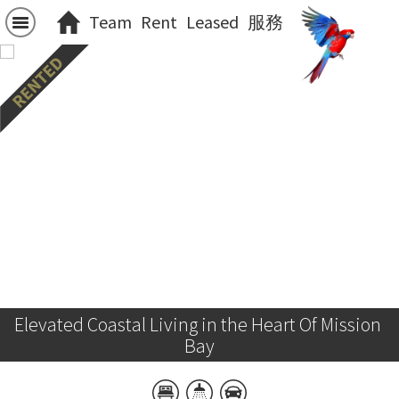
Team
Rent
Leased
服務
Elevated Coastal Living in the Heart Of Mission 
Bay