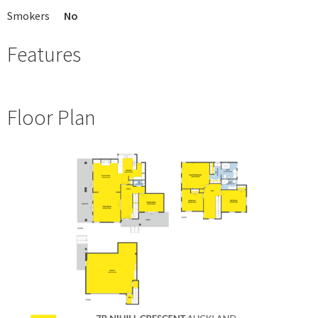
Smokers
No
Features
Floor Plan