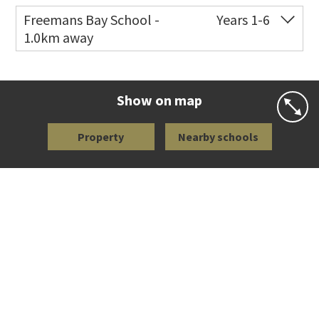
Freemans Bay School -
Years 1-6
1.0km away
Co-ed
Wellington Street
09 360 1572
Website
Zoning map
Show on map
Property
Nearby schools