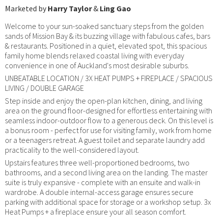
Marketed by
Harry Taylor
&
Ling Gao
Welcome to your sun-soaked sanctuary steps from the golden
sands of Mission Bay & its buzzing village with fabulous cafes, bars
& restaurants. Positioned in a quiet, elevated spot, this spacious
family home blends relaxed coastal living with everyday
convenience in one of Auckland's most desirable suburbs.
UNBEATABLE LOCATION / 3X HEAT PUMPS + FIREPLACE / SPACIOUS
LIVING / DOUBLE GARAGE
Step inside and enjoy the open-plan kitchen, dining, and living
area on the ground floor-designed for effortless entertaining with
seamless indoor-outdoor flow to a generous deck. On this level is
a bonus room - perfect for use for visiting family, work from home
or a teenagers retreat. A guest toilet and separate laundry add
practicality to the well-considered layout.
Upstairs features three well-proportioned bedrooms, two
bathrooms, and a second living area on the landing. The master
suite is truly expansive - complete with an ensuite and walk-in
wardrobe. A double internal-access garage ensures secure
parking with additional space for storage or a workshop setup. 3x
Heat Pumps + a fireplace ensure your all season comfort.