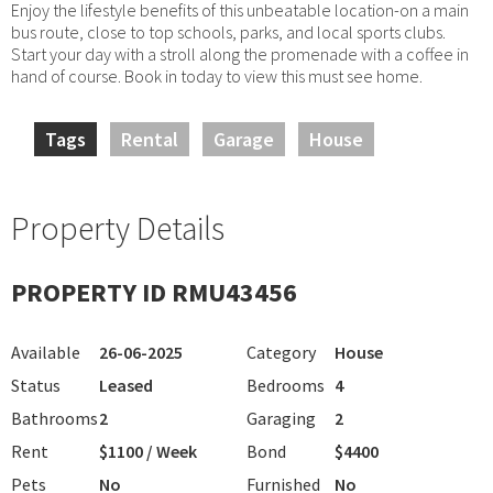
Enjoy the lifestyle benefits of this unbeatable location-on a main
bus route, close to top schools, parks, and local sports clubs.
Start your day with a stroll along the promenade with a coffee in
hand of course. Book in today to view this must see home.
Tags
Rental
Garage
House
Property Details
PROPERTY ID RMU43456
Available
26-06-2025
Category
House
Status
Leased
Bedrooms
4
Bathrooms
2
Garaging
2
Rent
$1100 / Week
Bond
$4400
Pets
No
Furnished
No