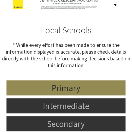
Local Schools
* While every effort has been made to ensure the
information displayed is accurate, please check details
directly with the school before making decisions based on
this information.
Primary
Intermediate
Secondary