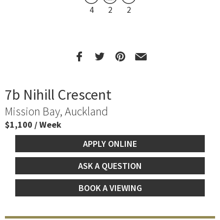
4
2
2
7b Nihill Crescent
Mission Bay, Auckland
$1,100 / Week
APPLY ONLINE
ASK A QUESTION
BOOK A VIEWING