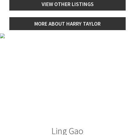
VIEW OTHER LISTINGS
MORE ABOUT HARRY TAYLOR
Ling Gao