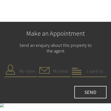
Make an Appointment
Send an enquiry about this property to
the agent