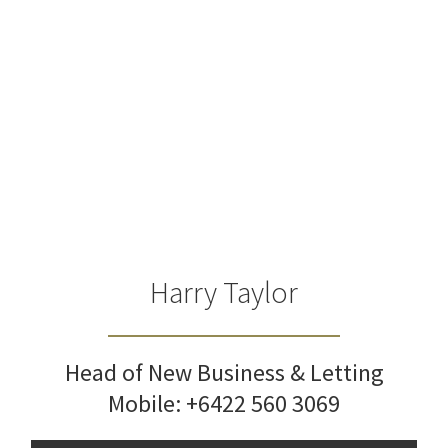
Harry Taylor
Head of New Business & Letting
Mobile:
+6422 560 3069