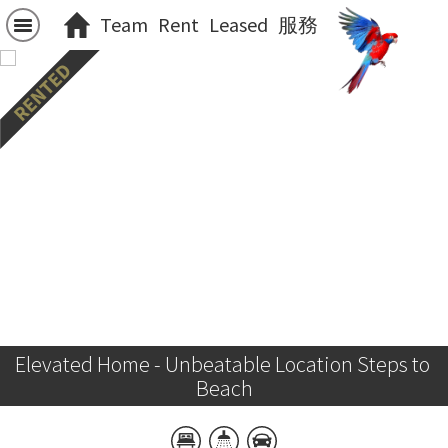
Team
Rent
Leased
服務
Elevated Home - Unbeatable Location Steps to 
Beach