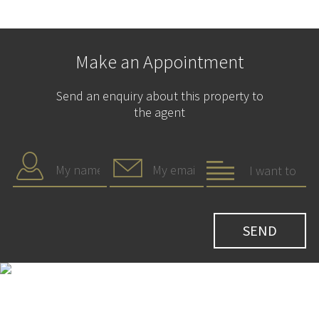
Make an Appointment
Send an enquiry about this property to
the agent