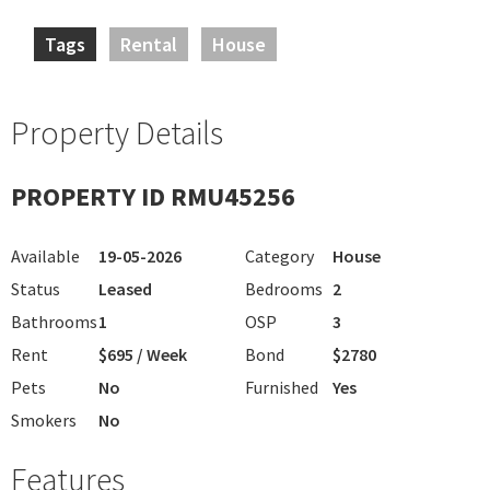
Tags
Rental
House
Property Details
PROPERTY ID RMU45256
Available
19-05-2026
Category
House
Status
Leased
Bedrooms
2
Bathrooms
1
OSP
3
Rent
$695 / Week
Bond
$2780
Pets
No
Furnished
Yes
Smokers
No
Features