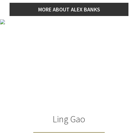
MORE ABOUT ALEX BANKS
Ling Gao