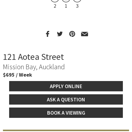
2
1
3
121 Aotea Street
Mission Bay, Auckland
$695 / Week
APPLY ONLINE
ASK A QUESTION
BOOK A VIEWING