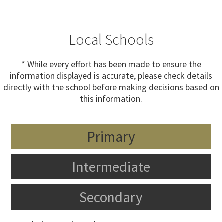
Local Schools
* While every effort has been made to ensure the
information displayed is accurate, please check details
directly with the school before making decisions based on
this information.
Primary
Intermediate
Secondary