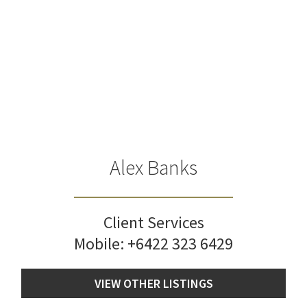
Alex Banks
Client Services
Mobile:
+6422 323 6429
VIEW OTHER LISTINGS