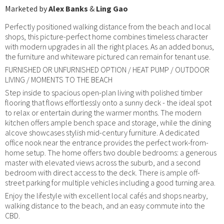
Marketed by
Alex Banks
&
Ling Gao
Perfectly positioned walking distance from the beach and local
shops, this picture-perfect home combines timeless character
with modern upgrades in all the right places. As an added bonus,
the furniture and whiteware pictured can remain for tenant use.
FURNISHED OR UNFURNISHED OPTION / HEAT PUMP / OUTDOOR
LIVING / MOMENTS TO THE BEACH
Step inside to spacious open-plan living with polished timber
flooring that flows effortlessly onto a sunny deck - the ideal spot
to relax or entertain during the warmer months. The modern
kitchen offers ample bench space and storage, while the dining
alcove showcases stylish mid-century furniture. A dedicated
office nook near the entrance provides the perfect work-from-
home setup. The home offers two double bedrooms: a generous
master with elevated views across the suburb, and a second
bedroom with direct access to the deck. There is ample off-
street parking for multiple vehicles including a good turning area.
Enjoy the lifestyle with excellent local cafés and shops nearby,
walking distance to the beach, and an easy commute into the
CBD.