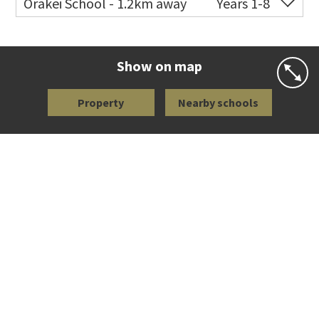
Orakei School - 1.2km away
Years 1-8
Co-ed
Grace Street
09 521 0657
Website
Zoning map
Show on map
Property
Nearby schools