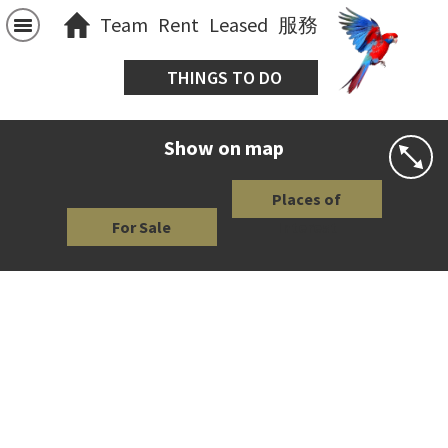
Team
Rent
Leased
服務
THINGS TO DO
Show on map
Places of
For Sale
Interest