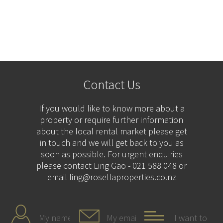
Contact Us
If you would like to know more about a
property or require further information
about the local rental market please get
in touch and we will get back to you as
soon as possible. For urgent enquiries
please contact Ling Gao - 021 588 048 or
email ling@rosellaproperties.co.nz