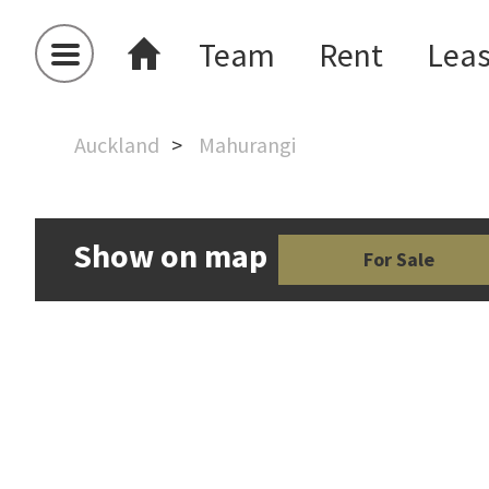
Team
Rent
Lea
Auckland
Mahurangi
Show on map
For Sale