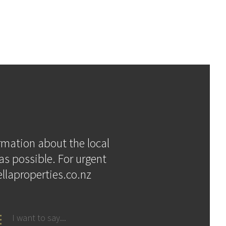
ormation about the local
as possible. For urgent
llaproperties.co.nz