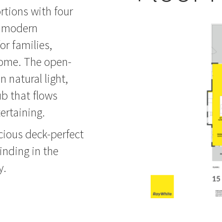
rtions with four
e modern
or families,
home. The open-
n natural light,
ub that flows
tertaining.
cious deck-perfect
inding in the
y.