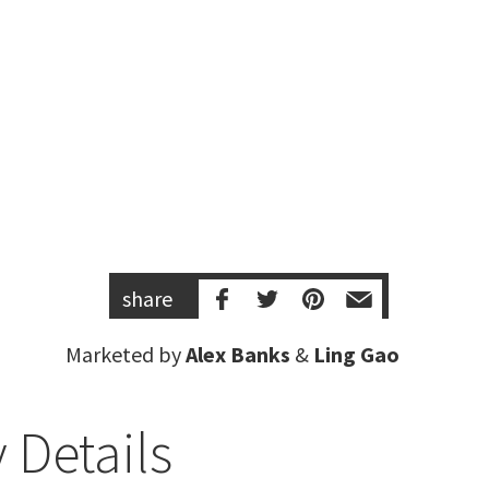
share
Marketed by
Alex Banks
&
Ling Gao
 Details