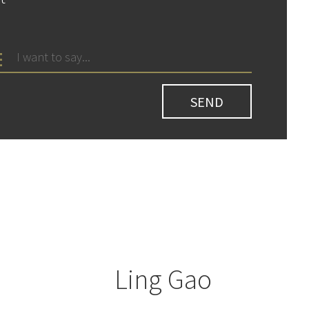
Ling Gao