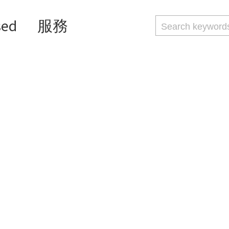
sed
服務