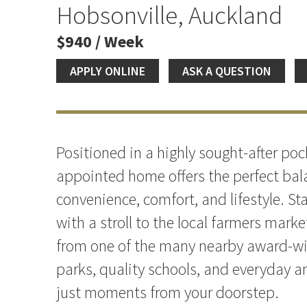
Location
Hobsonville, Auckland
$940 / Week
APPLY ONLINE
ASK A QUESTION
Positioned in a highly sought-after pock
appointed home offers the perfect bal
convenience, comfort, and lifestyle. St
with a stroll to the local farmers marke
from one of the many nearby award-wi
parks, quality schools, and everyday am
just moments from your doorstep.