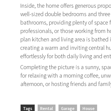
Inside, the home offers generous propo
well-sized double bedrooms and thre
bathrooms, providing plenty of space f
professionals, or those working from 
plan kitchen and living area is bathed i
creating a warm and inviting central h
effortlessly for both daily living and en
Completing the picture is a sunny, spa
for relaxing with a morning coffee, unw
afternoon, or hosting friends and famil
Tags
Rental
Garage
House