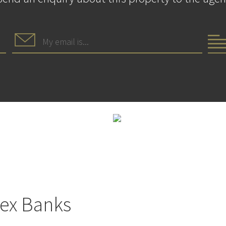
lex Banks