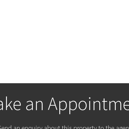
ke an Appointm
Send an enquiry about this property to the agen