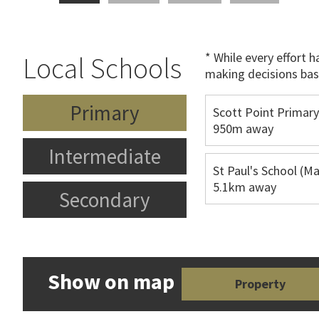
* While every effort 
Local Schools
making decisions bas
Primary
Scott Point Primary
950m away
Intermediate
St Paul's School (Ma
5.1km away
Secondary
Show on map
Property