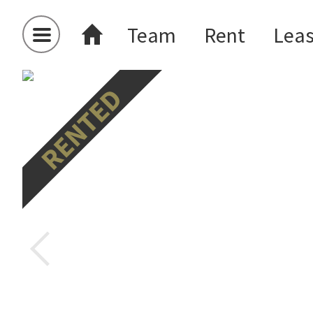
Team
Rent
Lea