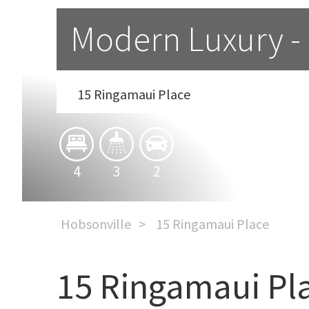
Modern Luxury -
15 Ringamaui Place
4
3
2
Hobsonville
15 Ringamaui Place
15 Ringamaui Pl
Modern Luxury - Unbeat