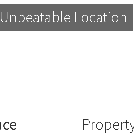
 Unbeatable Location
ace
Property
able