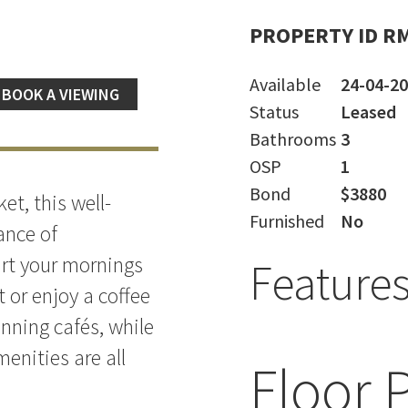
PROPERTY ID R
Available
24-04-2
BOOK A VIEWING
Status
Leased
Bathrooms
3
OSP
1
Bond
$3880
et, this well-
Furnished
No
ance of
art your mornings
Feature
t or enjoy a coffee
nning cafés, while
enities are all
Floor 