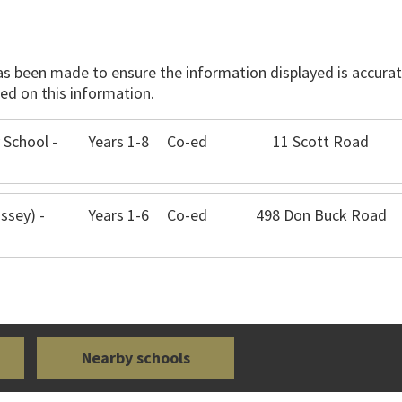
has been made to ensure the information displayed is accurate
ed on this information.
 School -
Years 1-8
Co-ed
11 Scott Road
ssey) -
Years 1-6
Co-ed
498 Don Buck Road
Nearby schools