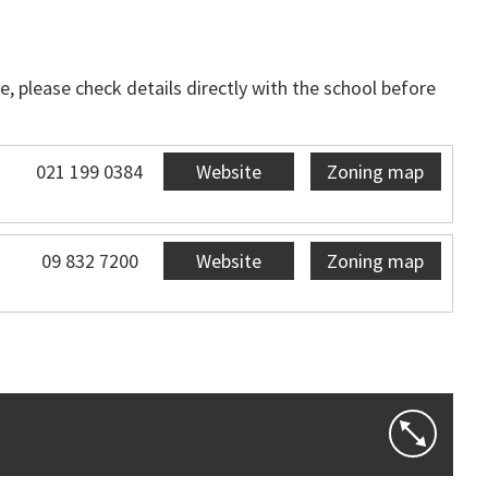
, please check details directly with the school before
021 199 0384
Website
Zoning map
09 832 7200
Website
Zoning map