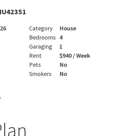
MU42351
026
Category
House
Bedrooms
4
Garaging
1
Rent
$940 / Week
Pets
No
Smokers
No
s
Plan