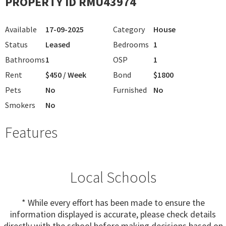
PROPERTY ID RMU43974
Available
17-09-2025
Category
House
Status
Leased
Bedrooms
1
Bathrooms
1
OSP
1
Rent
$450 / Week
Bond
$1800
Pets
No
Furnished
No
Smokers
No
Features
Local Schools
* While every effort has been made to ensure the
information displayed is accurate, please check details
directly with the school before making decisions based on