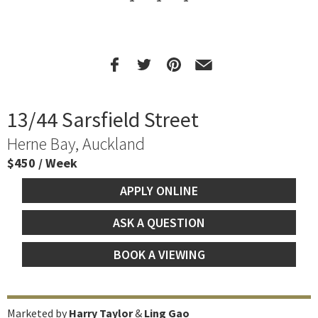
13/44 Sarsfield Street
Herne Bay, Auckland
$450 / Week
APPLY ONLINE
ASK A QUESTION
BOOK A VIEWING
Marketed by
Harry Taylor
&
Ling Gao