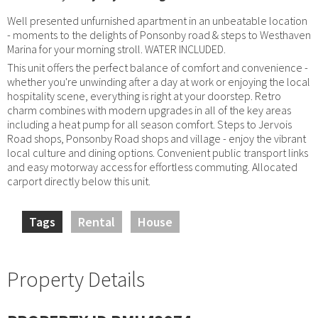
Well presented unfurnished apartment in an unbeatable location
- moments to the delights of Ponsonby road & steps to Westhaven
Marina for your morning stroll. WATER INCLUDED.
This unit offers the perfect balance of comfort and convenience -
whether you're unwinding after a day at work or enjoying the local
hospitality scene, everything is right at your doorstep. Retro
charm combines with modern upgrades in all of the key areas
including a heat pump for all season comfort. Steps to Jervois
Road shops, Ponsonby Road shops and village - enjoy the vibrant
local culture and dining options. Convenient public transport links
and easy motorway access for effortless commuting. Allocated
carport directly below this unit.
Tags
Rental
House
Property Details