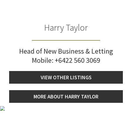
Harry Taylor
Head of New Business & Letting
Mobile:
+6422 560 3069
VIEW OTHER LISTINGS
MORE ABOUT HARRY TAYLOR