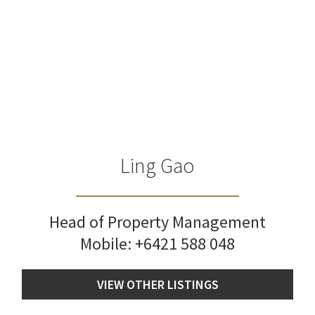
Ling Gao
Head of Property Management
Mobile:
+6421 588 048
VIEW OTHER LISTINGS