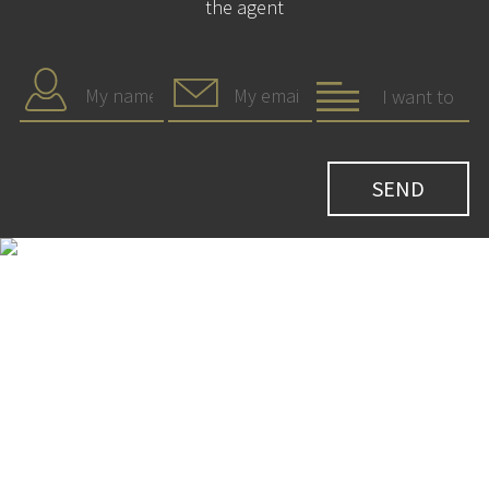
the agent