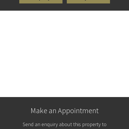
Make an Appointment
Send an enquiry about this property to