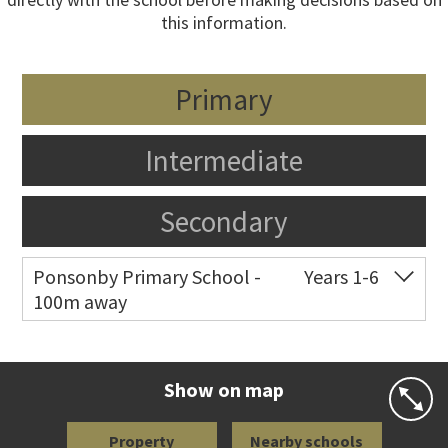
this information.
Primary
Intermediate
Secondary
Ponsonby Primary School -
Years 1-6
100m away
Co-ed
44 Curran Street
09 376 3568
Website
Zoning map
Show on map
Property
Nearby schools