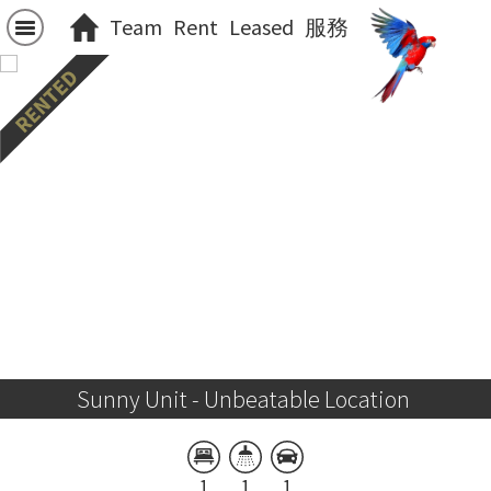
Team
Rent
Leased
服務
Sunny Unit - Unbeatable Location 
1
1
1