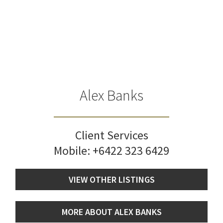
Alex Banks
Client Services
Mobile:
+6422 323 6429
VIEW OTHER LISTINGS
MORE ABOUT ALEX BANKS