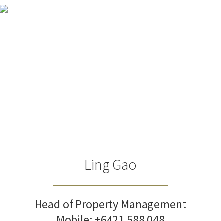
Ling Gao
Head of Property Management
Mobile:
+6421 588 048