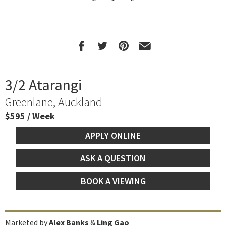
3/2 Atarangi
Greenlane, Auckland
$595 / Week
APPLY ONLINE
ASK A QUESTION
BOOK A VIEWING
Marketed by
Alex Banks
&
Ling Gao