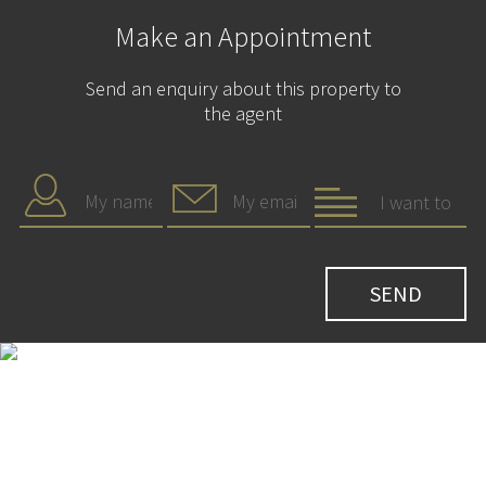
Make an Appointment
Send an enquiry about this property to
the agent