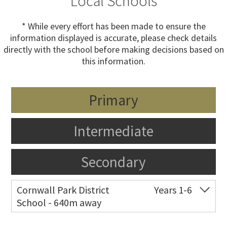
Local Schools
* While every effort has been made to ensure the
information displayed is accurate, please check details
directly with the school before making decisions based on
this information.
Primary
Intermediate
Secondary
Cornwall Park District
Years 1-6
School - 640m away
Co-ed
193 Green Lane West
09 524 6574