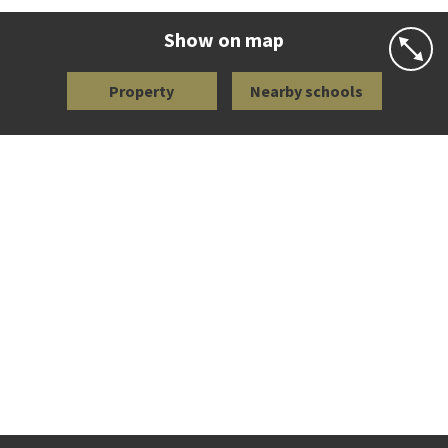
Website
Zoning map
Show on map
Property
Nearby schools