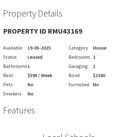
Property Details
PROPERTY ID RMU43169
Available
19-05-2025
Category
House
Status
Leased
Bedrooms
2
Bathrooms
1
Garaging
2
Rent
$595 / Week
Bond
$2380
Pets
No
Furnished
No
Smokers
No
Features