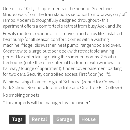
One of just 10 stylish apartments in the heart of Greenlane -
Minutes walk from the train station & seconds to motorway on / off
ramps. Modern & thoughtfully designed throughout - this
apartment offers a comfortable retreat from busy Auckland life.
Freshly modernised inside - just move in and enjoy life. Installed
heat pump for all season comfort. Comes with a washing
machine, fridge, dishwasher, heat pump, rangehood and oven.
Great flow to a large outdoor deck with retractable awning -
perfect for entertaining during the summer months. 2 double
bedrooms (note these are internal bedrooms with windows to
hallway / lounge of apartment). Under cover basement parking
for two cars. Security controlled access. First floor (no lift).
Within walking distance to great Schools - (zoned for Cornwall
Park School, Remuera Intermediate and One Tree Hill College).
No smoking or pets
*This property will be managed by the owner*
Tags
Rental
Garage
House