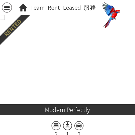
Team
Rent
Leased
服務
Modern Perfectly
2
1
2