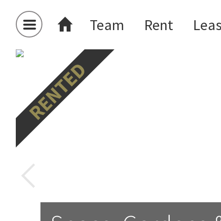
Team
Rent
Lea