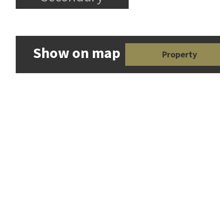
Show on map
Property