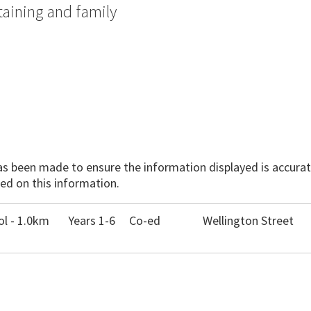
taining and family
has been made to ensure the information displayed is accurate
ed on this information.
l - 1.0km
Years 1-6
Co-ed
Wellington Street