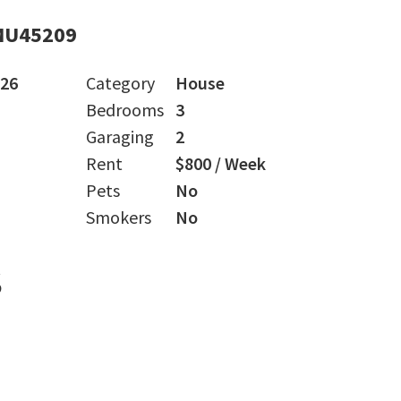
MU45209
026
Category
House
Bedrooms
3
Garaging
2
Rent
$800 / Week
Pets
No
Smokers
No
s