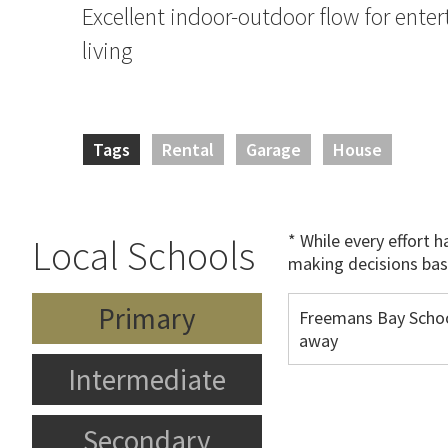
Excellent indoor-outdoor flow for enter
living
Tags
Rental
Garage
House
* While every effort 
Local Schools
making decisions bas
Primary
Freemans Bay Schoo
away
Intermediate
Secondary