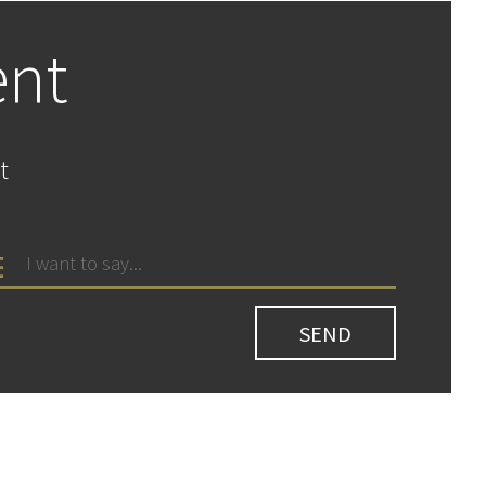
ent
t