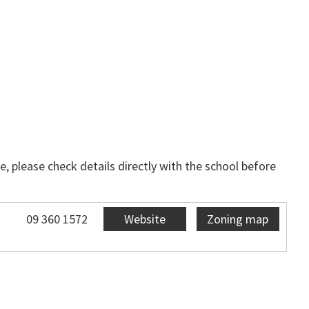
, please check details directly with the school before
09 360 1572
Website
Zoning map