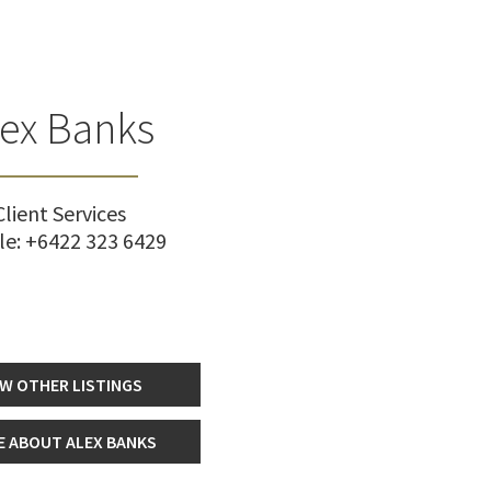
lex Banks
Client Services
le:
+6422 323 6429
EW OTHER LISTINGS
 ABOUT ALEX BANKS