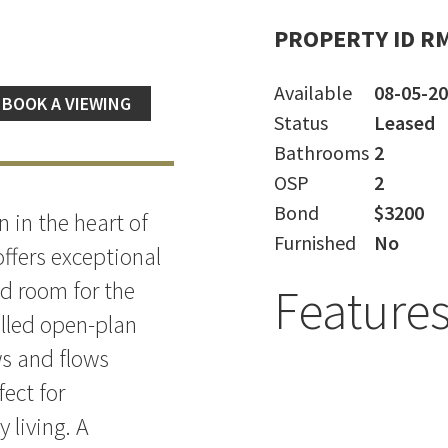
PROPERTY ID R
Available
08-05-2
BOOK A VIEWING
Status
Leased
Bathrooms
2
OSP
2
Bond
$3200
n in the heart of
Furnished
No
ffers exceptional
nd room for the
Feature
illed open-plan
ws and flows
fect for
 living. A