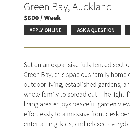
the Heart of Green Bay
Green Bay, Auckland
$800 / Week
APPLY ONLINE
ASK A QUESTION
Set on an expansive fully fenced sectio
Green Bay, this spacious family home o
outdoor living, established gardens, a
whole family to spread out. The light-f
living area enjoys peaceful garden vie
effortlessly to a massive front desk per
entertaining, kids, and relaxed everyday