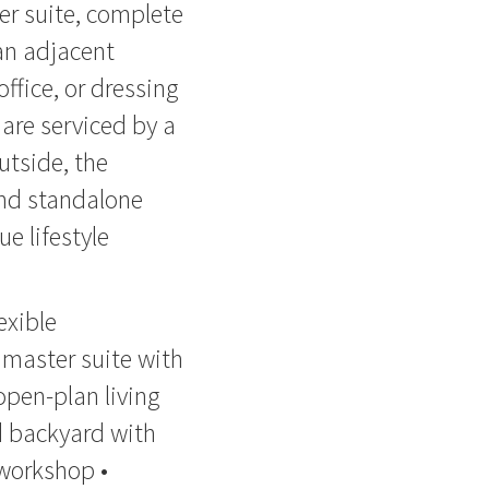
er suite, complete
 an adjacent
ffice, or dressing
are serviced by a
utside, the
and standalone
e lifestyle
exible
 master suite with
open-plan living
d backyard with
workshop •