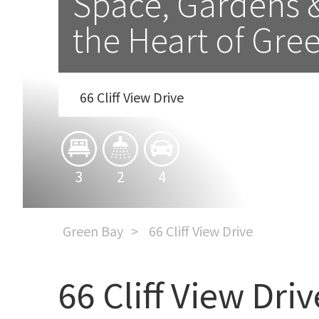
Space, Gardens & 
the Heart of Gre
66 Cliff View Drive
3
2
4
Green Bay
66 Cliff View Drive
66 Cliff View Driv
Space, Gardens & Family 