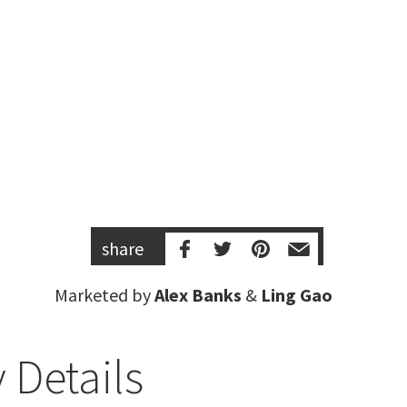
share
Marketed by
Alex Banks
&
Ling Gao
 Details