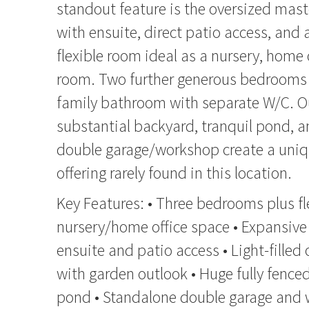
standout feature is the oversized mast
with ensuite, direct patio access, and
flexible room ideal as a nursery, home o
room. Two further generous bedrooms 
family bathroom with separate W/C. O
substantial backyard, tranquil pond, 
double garage/workshop create a uniqu
offering rarely found in this location.
Key Features: • Three bedrooms plus fl
nursery/home office space • Expansive
ensuite and patio access • Light-filled 
with garden outlook • Huge fully fence
pond • Standalone double garage and 