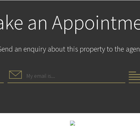
ke an Appointm
Send an enquiry about this property to the agen