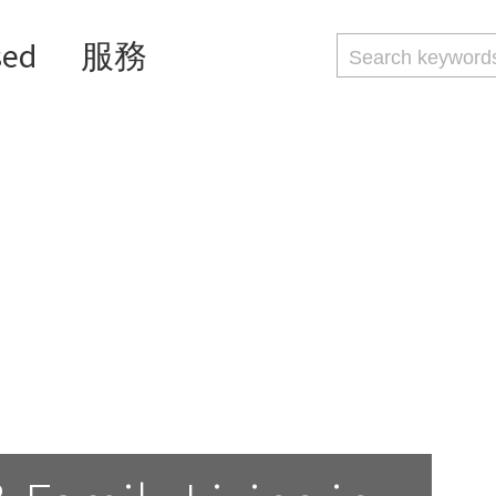
sed
服務