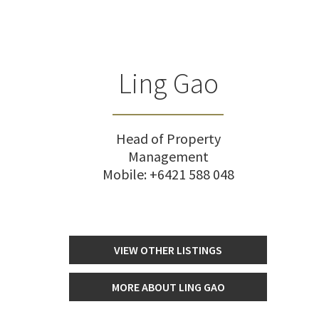
Ling Gao
Head of Property
Management
Mobile:
+6421 588 048
VIEW OTHER LISTINGS
MORE ABOUT LING GAO