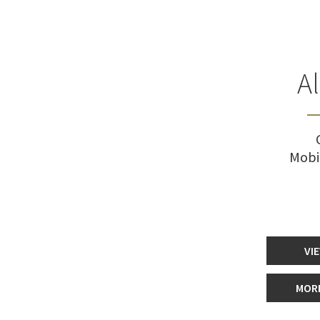
A
Mobi
VI
MORE