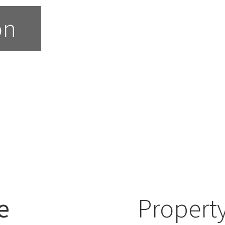
on
e
Property