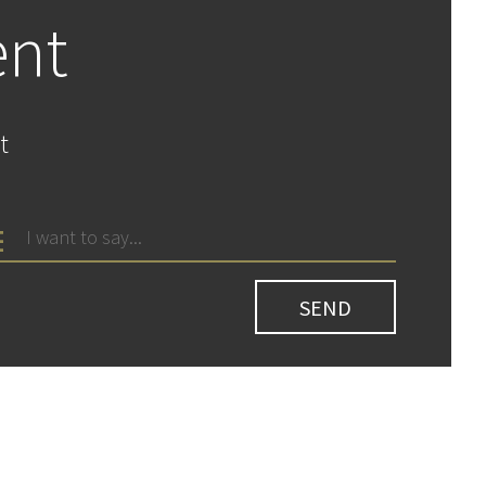
ent
t