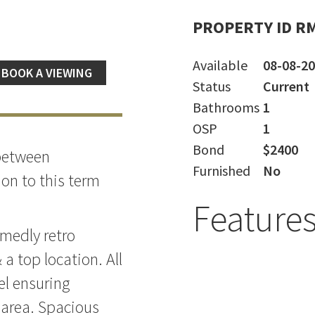
PROPERTY ID R
Available
08-08-2
BOOK A VIEWING
Status
Current
Bathrooms
1
OSP
1
Bond
$2400
 between
Furnished
No
on to this term
Feature
medly retro
 a top location. All
el ensuring
 area. Spacious