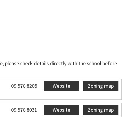
, please check details directly with the school before
09 576 8205
Website
Zoning map
09 576 8031
Website
Zoning map