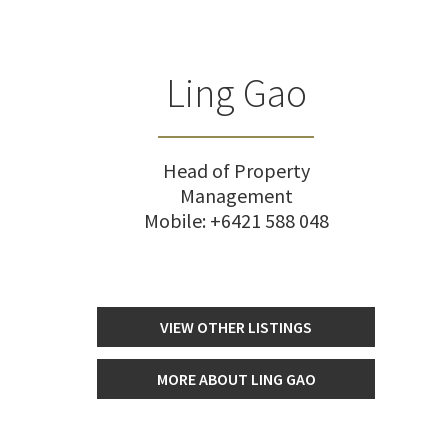
Ling Gao
Head of Property
Management
Mobile:
+6421 588 048
VIEW OTHER LISTINGS
MORE ABOUT LING GAO