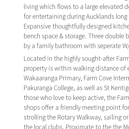
living which flows to a large elevated d
for entertaining during Aucklands lo
Expansive thoughtfully designed kitch
bench space & storage. Three double 
by a family bathroom with seperate W
Located in the highly sought-after Farm
property is within walking distance of 
Wakaaranga Primary, Farm Cove Inter
Pakuranga College, as well as St Kentig
those who love to keep active, the Fa
shops offer a friendly meeting point for 
strolling the Rotary Walkway, sailing or
the local clubs. Proximate to the the 