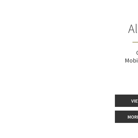
A
Mobi
VI
MORE