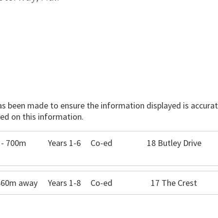
has been made to ensure the information displayed is accurate
ed on this information.
 - 700m
Years 1-6
Co-ed
18 Butley Drive
 860m away
Years 1-8
Co-ed
17 The Crest