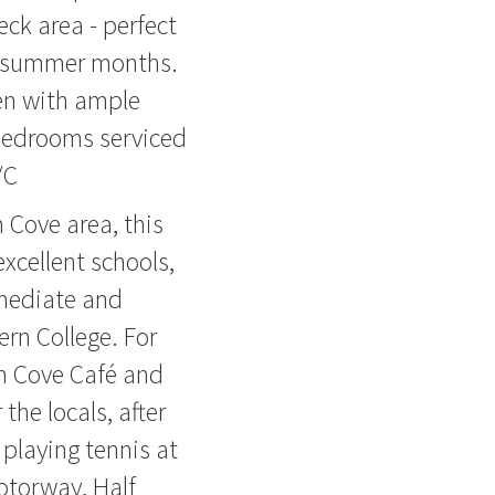
eck area - perfect
ng summer months.
en with ample
bedrooms serviced
/C
 Cove area, this
excellent schools,
mediate and
ern College. For
rm Cove Café and
the locals, after
 playing tennis at
Motorway, Half