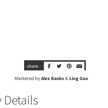
share
Marketed by
Alex Banks
&
Ling Gao
 Details