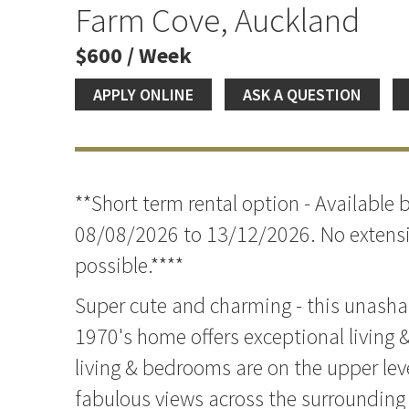
Farm Cove, Auckland
$600 / Week
APPLY ONLINE
ASK A QUESTION
**Short term rental option - Available
08/08/2026 to 13/12/2026. No extensi
possible.****
Super cute and charming - this unasha
1970's home offers exceptional living &
living & bedrooms are on the upper lev
fabulous views across the surrounding