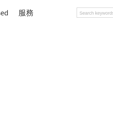
sed
服務