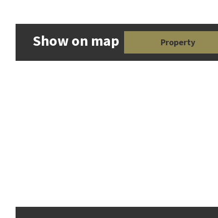
Show on map
Property