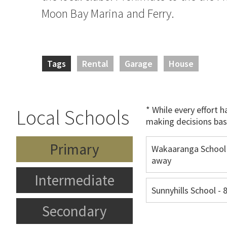
Moon Bay Marina and Ferry.
Tags
Rental
Garage
House
* While every effort 
Local Schools
making decisions bas
Primary
Wakaaranga School
away
Intermediate
Sunnyhills School -
Secondary