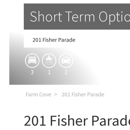
Short Term Opti
201 Fisher Parade
3
1
2
Farm Cove
201 Fisher Parade
201 Fisher Parad
Short Term Option