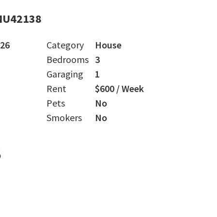
MU42138
026
Category
House
Bedrooms
3
Garaging
1
Rent
$600 / Week
Pets
No
Smokers
No
s