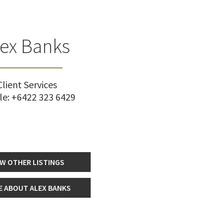
lex Banks
Client Services
le:
+6422 323 6429
EW OTHER LISTINGS
 ABOUT ALEX BANKS