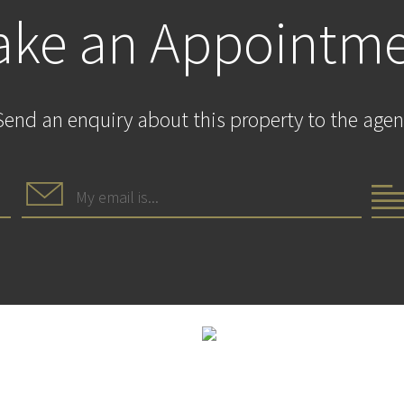
ke an Appointm
Send an enquiry about this property to the agen