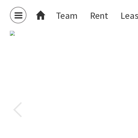
Team
Rent
Lea