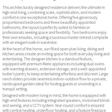
This architecturally designed residence delivers the ultimate in
high-end living, combining scale, sophistication, and modern
comfort in one exceptional home. Offering five generously
proportioned bedrooms and three beautifully appointed
bathrooms, the layout is perfectly suited to families or
professionals seeking space and flexibility. Two bedrooms enjoy
their own ensuites, including a luxurious master retreat complete
with an elegant walk-in wardrobe.
At the heart of the home, sun-filled open plan living, dining and
kitchen areas create an inviting space for both everyday living and
entertaining. The designer kitchen is a standout feature,
equipped with premium Miele appliances including dual ovens
with warming drawers, extensive storage, and a well-appointed
butler's pantry to keep entertaining effortless and discreet. Large
ranch sliders provide seamless indoor-outdoor flow to a private,
landscaped garden-ideal for hosting guests or unwinding in a
tranquil setting.
Designed with modern living in mind, the home is equipped with
high-end features including integrated speakers, motorised blinds
and awning, and a CCTV system. Year-round comfort is ensured
with central heating, underfloor heating, and a feature fireplace