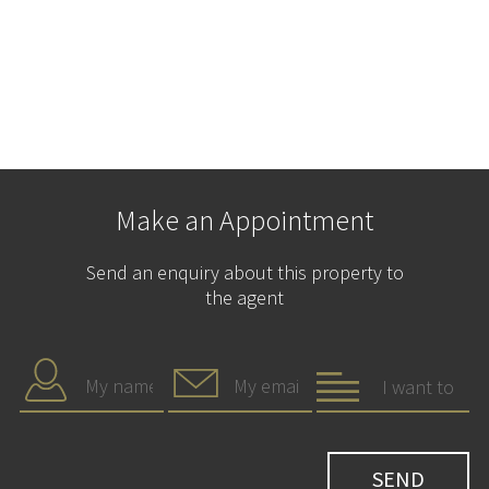
Make an Appointment
Send an enquiry about this property to
the agent