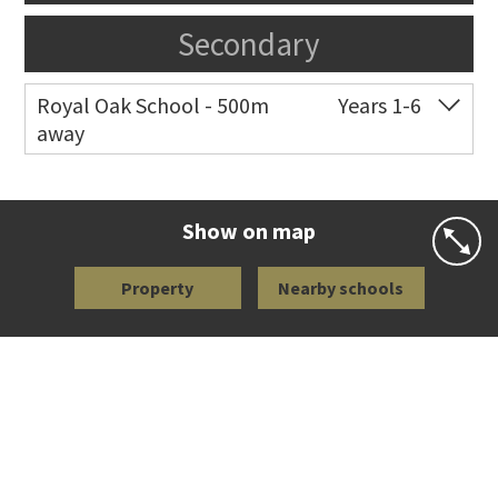
Secondary
Royal Oak School - 500m
Years 1-6
away
Co-ed
Chandler Avenue
09 624 2800
Website
Zoning map
Show on map
Property
Nearby schools