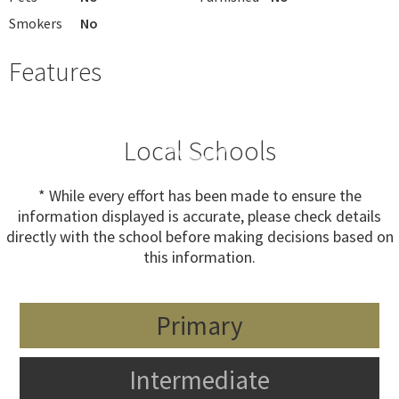
Smokers
No
Features
Local Schools
* While every effort has been made to ensure the
information displayed is accurate, please check details
directly with the school before making decisions based on
this information.
Primary
Intermediate