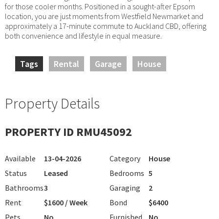
for those cooler months. Positioned in a sought-after Epsom
location, you are just moments from Westfield Newmarket and
approximately a 17-minute commute to Auckland CBD, offering
both convenience and lifestyle in equal measure.
Tags
Rental
Garage
House
Property Details
PROPERTY ID RMU45092
Available
13-04-2026
Category
House
Status
Leased
Bedrooms
5
Bathrooms
3
Garaging
2
Rent
$1600 / Week
Bond
$6400
Pets
No
Furnished
No