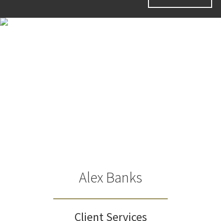
Alex Banks
Client Services