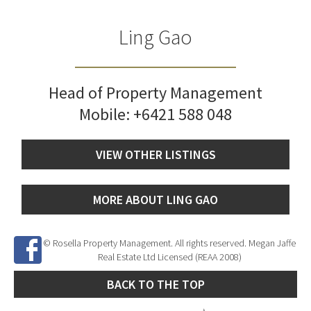
Ling Gao
Head of Property Management
Mobile:
+6421 588 048
VIEW OTHER LISTINGS
MORE ABOUT LING GAO
© Rosella Property Management. All rights reserved. Megan Jaffe
Real Estate Ltd Licensed (REAA 2008)
BACK TO THE TOP