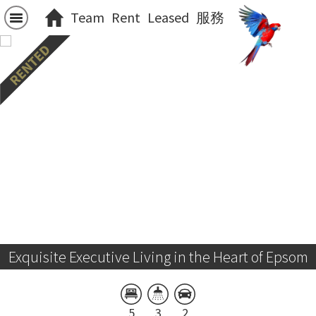
Team
Rent
Leased
服務
Exquisite Executive Living in the Heart of Epsom
5
3
2