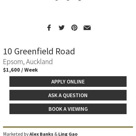
10 Greenfield Road
Epsom, Auckland
$1,600 / Week
APPLY ONLINE
ASK A QUESTION
BOOK A VIEWING
Marketed by
Alex Banks
&
Ling Gao