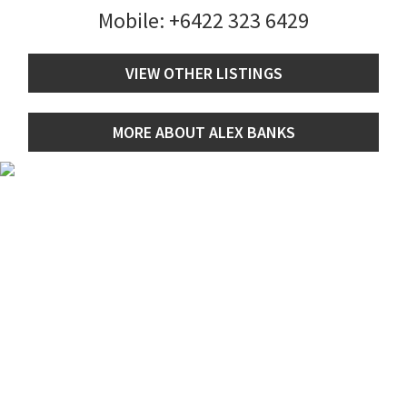
Mobile:
+6422 323 6429
VIEW OTHER LISTINGS
MORE ABOUT ALEX BANKS