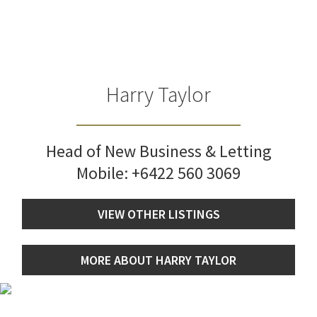
Harry Taylor
Head of New Business & Letting
Mobile:
+6422 560 3069
VIEW OTHER LISTINGS
MORE ABOUT HARRY TAYLOR