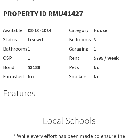
PROPERTY ID RMU41427
Available
08-10-2024
Category
House
Status
Leased
Bedrooms
3
Bathrooms
1
Garaging
1
OSP
1
Rent
$795 / Week
Bond
$3180
Pets
No
Furnished
No
Smokers
No
Features
Local Schools
* While every effort has been made to ensure the