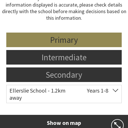
information displayed is accurate, please check details
directly with the school before making decisions based on
this information.
Primary
Intermediate
Secondary
Ellerslie School - 1.2km
Years 1-8
away
Co-ed
12 Kalmia Street
09 579 5477
Website
Zoning map
Show on map