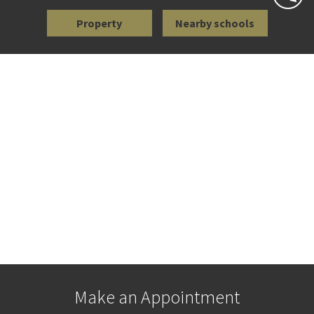
Property
Nearby schools
Make an Appointment