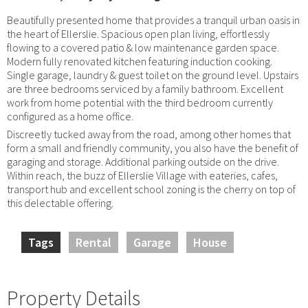
Beautifully presented home that provides a tranquil urban oasis in
the heart of Ellerslie. Spacious open plan living, effortlessly
flowing to a covered patio & low maintenance garden space.
Modern fully renovated kitchen featuring induction cooking.
Single garage, laundry & guest toilet on the ground level. Upstairs
are three bedrooms serviced by a family bathroom. Excellent
work from home potential with the third bedroom currently
configured as a home office.
Discreetly tucked away from the road, among other homes that
form a small and friendly community, you also have the benefit of
garaging and storage. Additional parking outside on the drive.
Within reach, the buzz of Ellerslie Village with eateries, cafes,
transport hub and excellent school zoning is the cherry on top of
this delectable offering.
Tags
Rental
Garage
House
Property Details