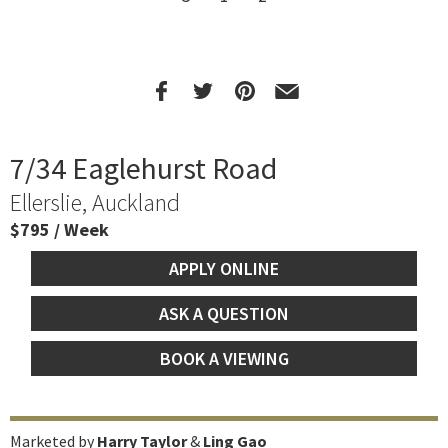
7/34 Eaglehurst Road
Ellerslie, Auckland
$795 / Week
APPLY ONLINE
ASK A QUESTION
BOOK A VIEWING
Marketed by
Harry Taylor
&
Ling Gao