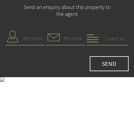
Send an enquiry about this property to
the agent