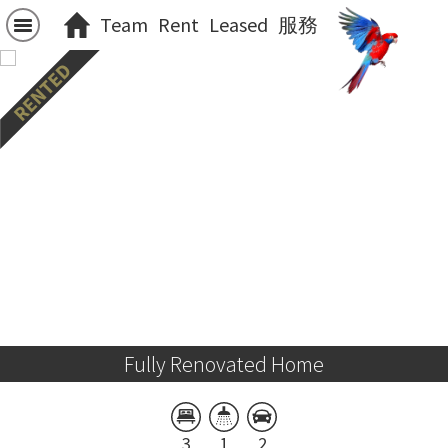
Team
Rent
Leased
服務
Fully Renovated Home
3
1
2