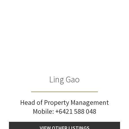
Ling Gao
Head of Property Management
Mobile:
+6421 588 048
VIEW OTHER LISTINGS