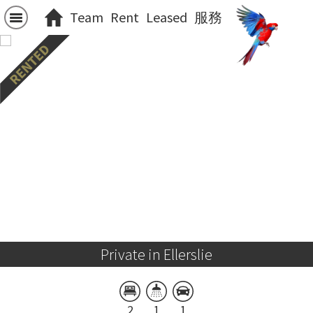
Team
Rent
Leased
服務
Private in Ellerslie
2
1
1