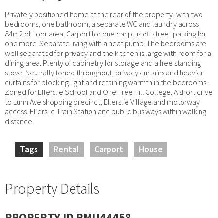
Privately positioned home at the rear of the property, with two
bedrooms, one bathroom, a separate WC and laundry across
84m2 of floor area. Carport for one car plus off street parking for
one more. Separate living with a heat pump. The bedrooms are
well separated for privacy and the kitchen is large with room for a
dining area. Plenty of cabinetry for storage and a free standing
stove. Neutrally toned throughout, privacy curtains and heavier
curtains for blocking light and retaining warmth in the bedrooms.
Zoned for Ellerslie School and One Tree Hill College. A short drive
to Lunn Ave shopping precinct, Ellerslie Village and motorway
access. Ellerslie Train Station and public bus ways within walking
distance.
Tags
Rental
Carport
House
Property Details
PROPERTY ID RMU44458