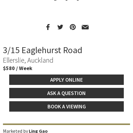
3/15 Eaglehurst Road
Ellerslie, Auckland
$580 / Week
APPLY ONLINE
ASK A QUESTION
BOOK A VIEWING
Marketed by
Ling Gao