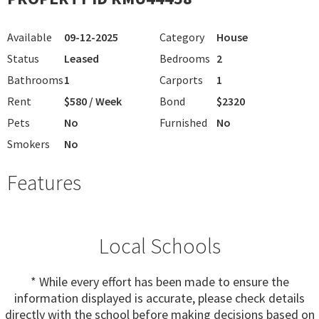
Available
09-12-2025
Category
House
Status
Leased
Bedrooms
2
Bathrooms
1
Carports
1
Rent
$580 / Week
Bond
$2320
Pets
No
Furnished
No
Smokers
No
Features
Local Schools
* While every effort has been made to ensure the
information displayed is accurate, please check details
directly with the school before making decisions based on