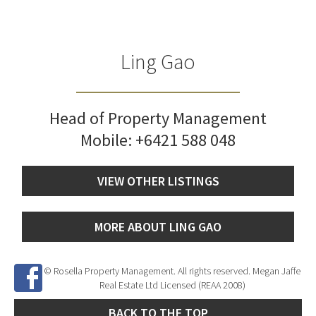
Ling Gao
Head of Property Management
Mobile:
+6421 588 048
VIEW OTHER LISTINGS
MORE ABOUT LING GAO
© Rosella Property Management. All rights reserved. Megan Jaffe
Real Estate Ltd Licensed (REAA 2008)
BACK TO THE TOP