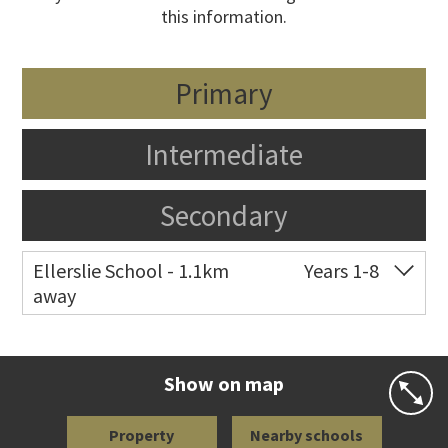
this information.
Primary
Intermediate
Secondary
Ellerslie School - 1.1km
Years 1-8
away
Co-ed
12 Kalmia Street
09 579 5477
Website
Zoning map
Show on map
Property
Nearby schools