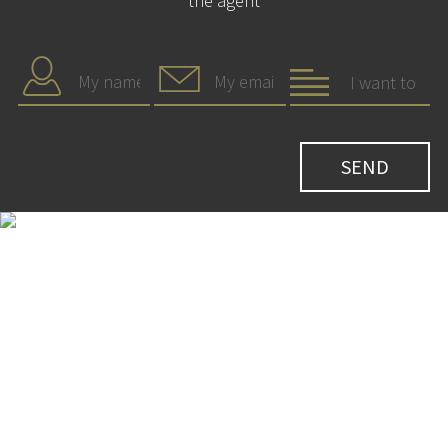
the agent