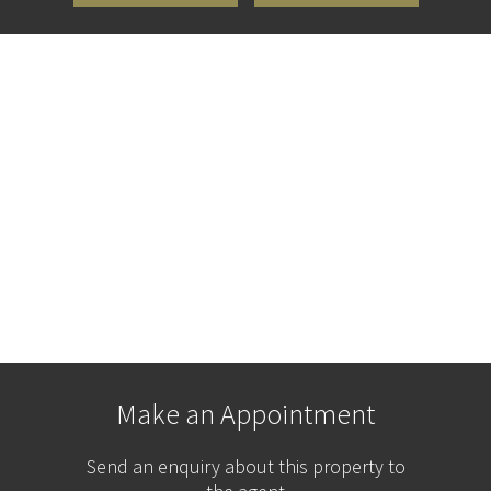
Make an Appointment
Send an enquiry about this property to