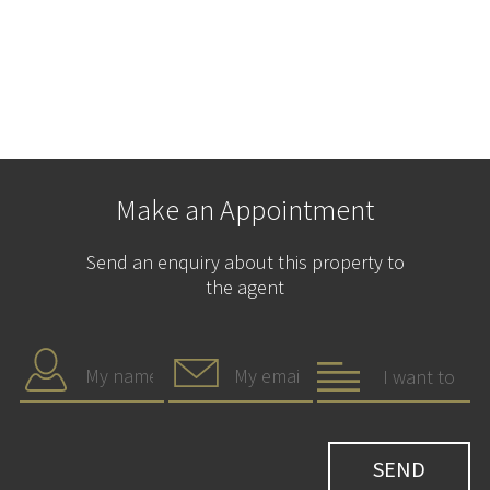
Make an Appointment
Send an enquiry about this property to
the agent