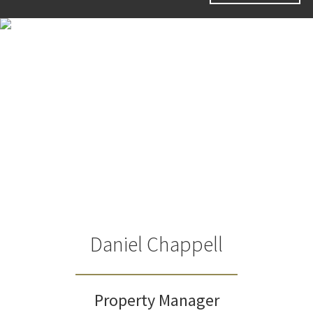
Daniel Chappell
Property Manager