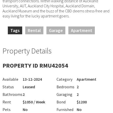
transport connections. Within walking distance of Auckland
University, AUT, Auckland City Hospital, Auckland Domain,
Auckland Museum and the buzz of the CBD deems stress-free and
easy living for the lucky apartment goers.
Tags
Rental
Garage
Apartment
Property Details
PROPERTY ID RMU42054
Available
13-12-2024
Category
Apartment
Status
Leased
Bedrooms
2
Bathrooms
2
Garaging
2
Rent
$1050 / Week
Bond
$1200
Pets
No
Furnished
No