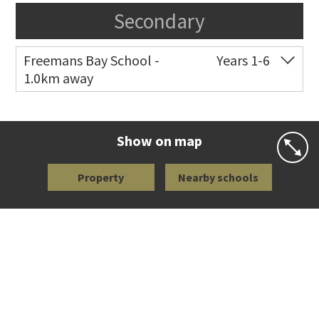
Secondary
Freemans Bay School -
Years 1-6
1.0km away
Co-ed
Wellington Street
09 360 1572
Website
Zoning map
Show on map
Property
Nearby schools