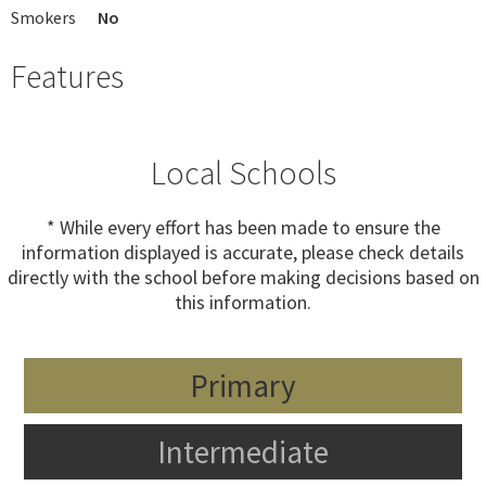
Smokers
No
Features
Local Schools
* While every effort has been made to ensure the
information displayed is accurate, please check details
directly with the school before making decisions based on
this information.
Primary
Intermediate