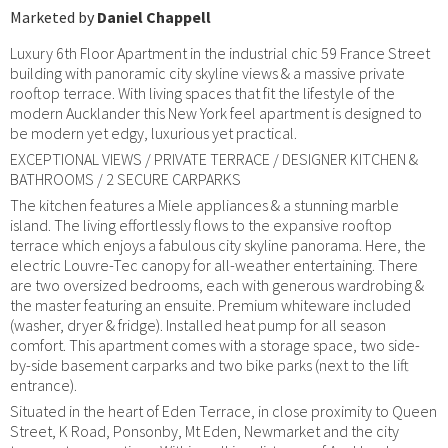
Marketed by
Daniel Chappell
Luxury 6th Floor Apartment in the industrial chic 59 France Street
building with panoramic city skyline views & a massive private
rooftop terrace. With living spaces that fit the lifestyle of the
modern Aucklander this New York feel apartment is designed to
be modern yet edgy, luxurious yet practical.
EXCEPTIONAL VIEWS / PRIVATE TERRACE / DESIGNER KITCHEN &
BATHROOMS / 2 SECURE CARPARKS
The kitchen features a Miele appliances & a stunning marble
island. The living effortlessly flows to the expansive rooftop
terrace which enjoys a fabulous city skyline panorama. Here, the
electric Louvre-Tec canopy for all-weather entertaining. There
are two oversized bedrooms, each with generous wardrobing &
the master featuring an ensuite. Premium whiteware included
(washer, dryer & fridge). Installed heat pump for all season
comfort. This apartment comes with a storage space, two side-
by-side basement carparks and two bike parks (next to the lift
entrance).
Situated in the heart of Eden Terrace, in close proximity to Queen
Street, K Road, Ponsonby, Mt Eden, Newmarket and the city