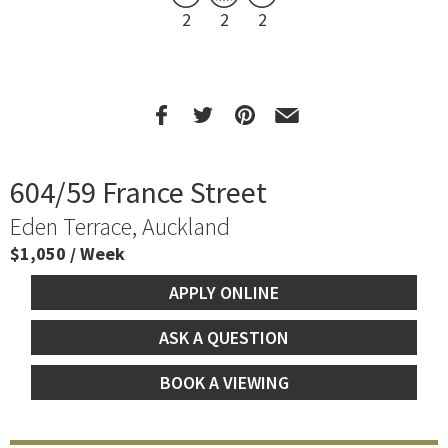
2
2
2
604/59 France Street
Eden Terrace, Auckland
$1,050 / Week
APPLY ONLINE
ASK A QUESTION
BOOK A VIEWING