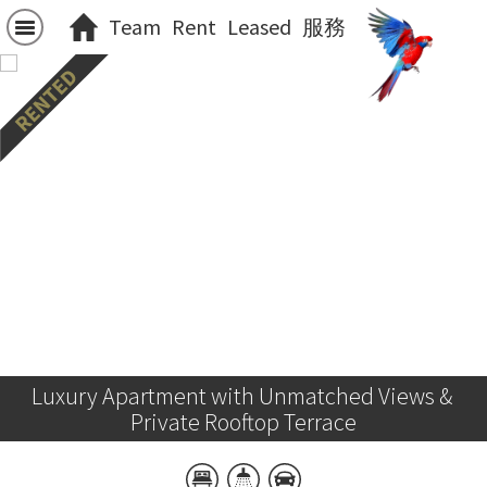
Team
Rent
Leased
服務
Luxury Apartment with Unmatched Views & 
Private Rooftop Terrace