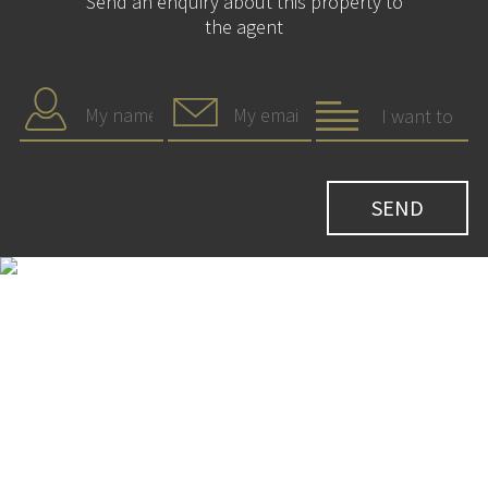
Send an enquiry about this property to
the agent