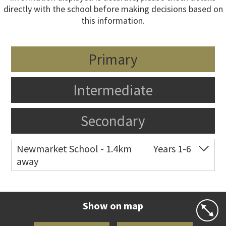
directly with the school before making decisions based on
this information.
Primary
Intermediate
Secondary
Newmarket School - 1.4km
Years 1-6
away
Co-ed
7 Gillies Avenue
09 520 2959
Website
Zoning map
Show on map