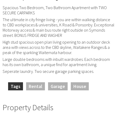
Spacious Two Bedroom, Two Bathroom Apartment with TWO
SECURE CARPARKS
The ultimate in city fringe living - you are within walking distance
to CBD workplaces & universities, K Road & Ponsonby. Exceptional
Motorway access & main bus route right outside on Symonds
street. BONUS FRIDGE AND WASHER
High stud spacious open plan living opening to an outdoor deck
area with views across to the CBD skyline, Waitakere Ranges & a
peak of the sparkling Waitemata harbour.
Large double bedrooms with inbuilt wardrobes. Each bedroom
has its own bathroom, a unique find for apartment living.
Seperate laundry. Two secure garage parking spaces.
Tags
Rental
Garage
House
Property Details