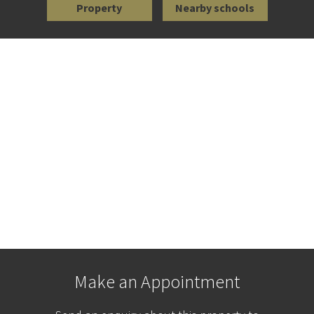
Property
Nearby schools
Make an Appointment