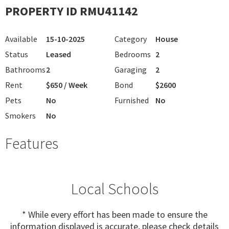
PROPERTY ID RMU41142
Available
15-10-2025
Category
House
Status
Leased
Bedrooms
2
Bathrooms
2
Garaging
2
Rent
$650 / Week
Bond
$2600
Pets
No
Furnished
No
Smokers
No
Features
Local Schools
* While every effort has been made to ensure the
information displayed is accurate, please check details