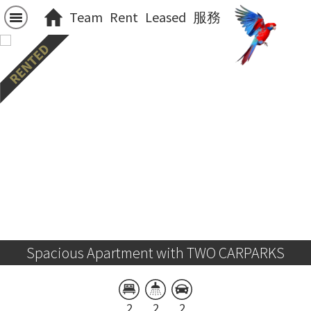
Team
Rent
Leased
服務
Spacious Apartment with TWO CARPARKS
2
2
2