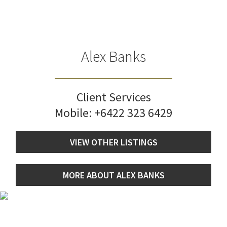
Alex Banks
Client Services
Mobile:
+6422 323 6429
VIEW OTHER LISTINGS
MORE ABOUT ALEX BANKS