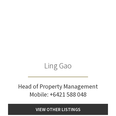
Ling Gao
Head of Property Management
Mobile:
+6421 588 048
VIEW OTHER LISTINGS