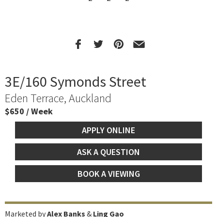
3E/160 Symonds Street
Eden Terrace, Auckland
$650 / Week
APPLY ONLINE
ASK A QUESTION
BOOK A VIEWING
Marketed by
Alex Banks
&
Ling Gao