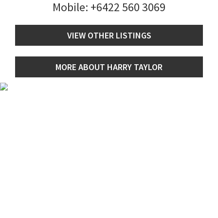
Mobile:
+6422 560 3069
VIEW OTHER LISTINGS
MORE ABOUT HARRY TAYLOR