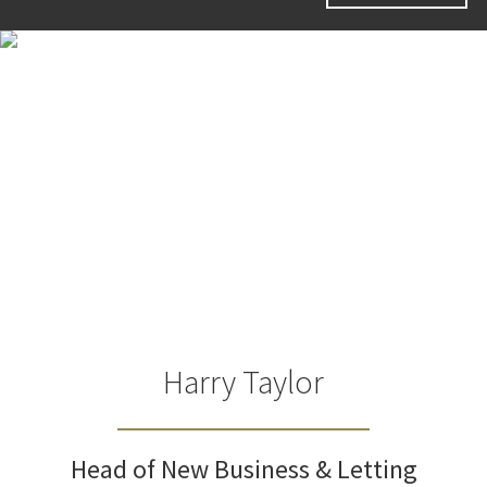
Harry Taylor
Head of New Business & Letting