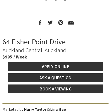
64 Fisher Point Drive
Auckland Central, Auckland
$995 / Week
APPLY ONLINE
ASK A QUESTION
BOOK A VIEWING
Marketed by
Harry Taylor
&
Ling Gao