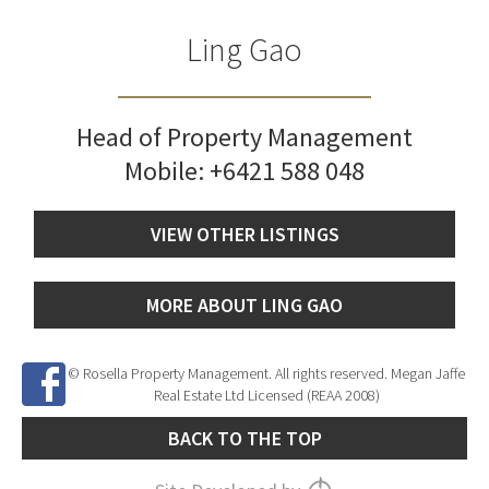
Ling Gao
Head of Property Management
Mobile:
+6421 588 048
VIEW OTHER LISTINGS
MORE ABOUT LING GAO
© Rosella Property Management. All rights reserved. Megan Jaffe
Real Estate Ltd Licensed (REAA 2008)
BACK TO THE TOP