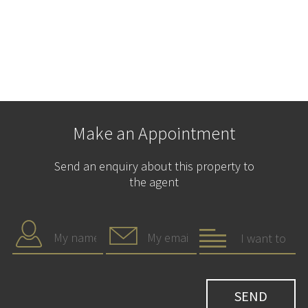
Make an Appointment
Send an enquiry about this property to
the agent