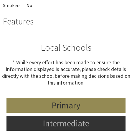
Smokers
No
Features
Local Schools
* While every effort has been made to ensure the
information displayed is accurate, please check details
directly with the school before making decisions based on
this information.
Primary
Intermediate