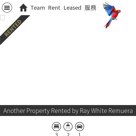
Team
Rent
Leased
服務
Another Property Rented by Ray White Remuera
3
2
1