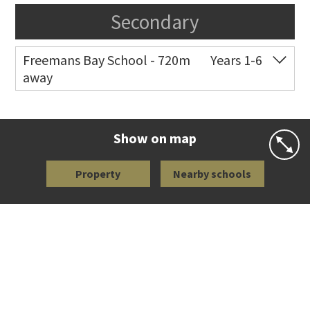
Secondary
Freemans Bay School - 720m
Years 1-6
away
Co-ed
Wellington Street
09 360 1572
Website
Zoning map
Show on map
Property
Nearby schools