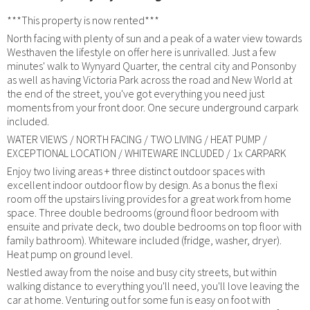
***This property is now rented***
North facing with plenty of sun and a peak of a water view towards
Westhaven the lifestyle on offer here is unrivalled. Just a few
minutes' walk to Wynyard Quarter, the central city and Ponsonby
as well as having Victoria Park across the road and New World at
the end of the street, you've got everything you need just
moments from your front door. One secure underground carpark
included.
WATER VIEWS / NORTH FACING / TWO LIVING / HEAT PUMP /
EXCEPTIONAL LOCATION / WHITEWARE INCLUDED / 1x CARPARK
Enjoy two living areas + three distinct outdoor spaces with
excellent indoor outdoor flow by design. As a bonus the flexi
room off the upstairs living provides for a great work from home
space. Three double bedrooms (ground floor bedroom with
ensuite and private deck, two double bedrooms on top floor with
family bathroom). Whiteware included (fridge, washer, dryer).
Heat pump on ground level.
Nestled away from the noise and busy city streets, but within
walking distance to everything you'll need, you'll love leaving the
car at home. Venturing out for some fun is easy on foot with