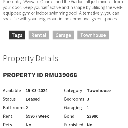
Ponsonby, Wynyard Quarter and the Viaduct all just minutes from
your door. Keep yourself active and in shape by utilising the well-
equipped gym or indoor swimming pool. Alternatively, you can
socialise with your neighbours in the communal green spaces.
Tags
Rental
Garage
Townhouse
Property Details
PROPERTY ID RMU39068
Available
15-03-2024
Category
Townhouse
Status
Leased
Bedrooms
3
Bathrooms
2
Garaging
1
Rent
$995 / Week
Bond
$3980
Pets
No
Furnished
No